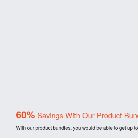
60%
Savings With Our Product Bun
With our product bundles, you would be able to get up to