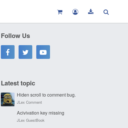
Follow Us
Latest topic
Hiden scroll to comment bug.
JLex Comment
Acivivation key missing
JLex GuestBook