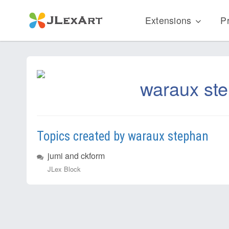
Extensions
Pr
waraux st
Topics created by waraux stephan
jumi and ckform
JLex Block