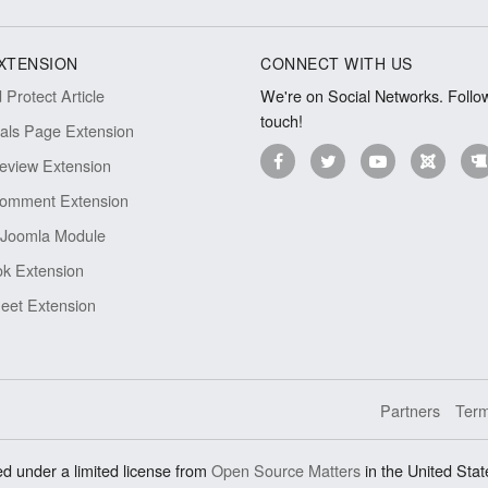
XTENSION
CONNECT WITH US
Protect Article
We're on Social Networks. Follow
touch!
ials Page Extension
eview Extension
omment Extension
Joomla Module
k Extension
eet Extension
Partners
Term
d under a limited license from
Open Source Matters
in the United Stat