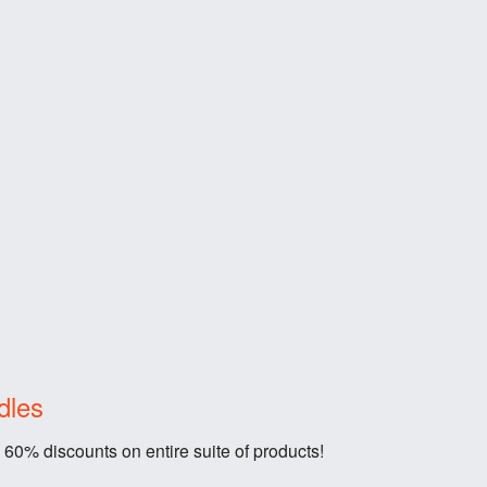
dles
 60% discounts on entire suite of products!