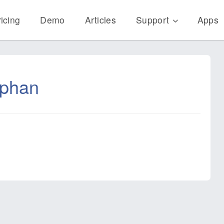
icing
Demo
Articles
Support
Apps
ephan