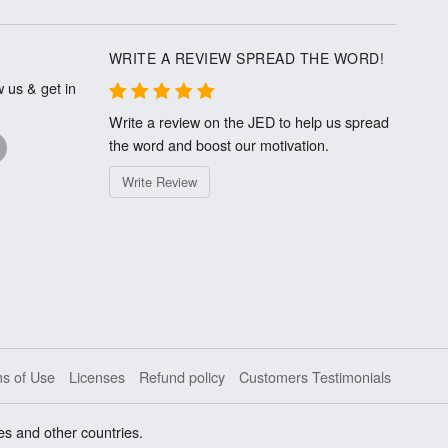
WRITE A REVIEW SPREAD THE WORD!
 us & get in
Write a review on the JED to help us spread
the word and boost our motivation.
Write Review
s of Use
Licenses
Refund policy
Customers Testimonials
es and other countries.