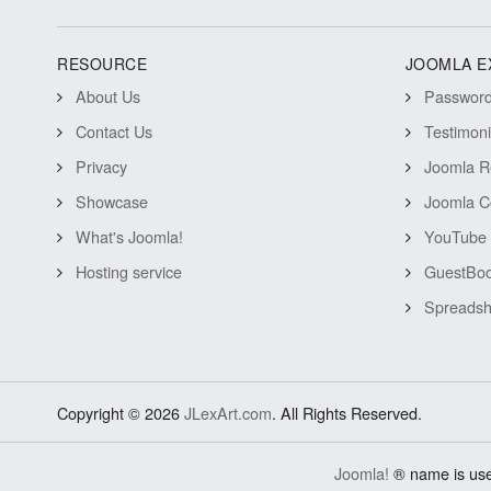
RESOURCE
JOOMLA E
About Us
Password 
Contact Us
Testimon
Privacy
Joomla R
Showcase
Joomla C
What's Joomla!
YouTube 
Hosting service
GuestBoo
Spreadsh
Copyright © 2026
JLexArt.com
. All Rights Reserved.
Joomla!
® name is use