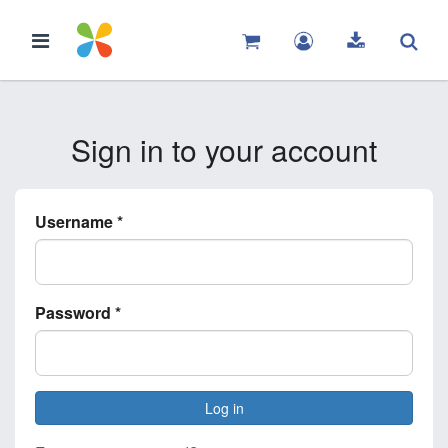
Sign in to your account
Username
*
Password
*
Log in