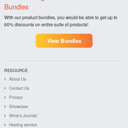
Bundles
With our product bundles, you would be able to get up to
60% discounts on entire suite of products!
View Bundles
RESOURCE
About Us
Contact Us
Privacy
Showcase
What's Joomla!
Hosting service