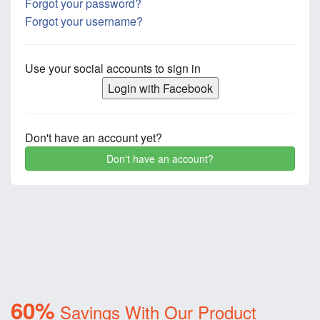
Forgot your password?
Forgot your username?
Use your social accounts to sign in
Login with Facebook
Don't have an account yet?
Don't have an account?
60%
Savings With Our Product