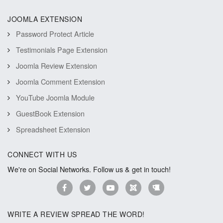
JOOMLA EXTENSION
Password Protect Article
Testimonials Page Extension
Joomla Review Extension
Joomla Comment Extension
YouTube Joomla Module
GuestBook Extension
Spreadsheet Extension
CONNECT WITH US
We're on Social Networks. Follow us & get in touch!
WRITE A REVIEW SPREAD THE WORD!