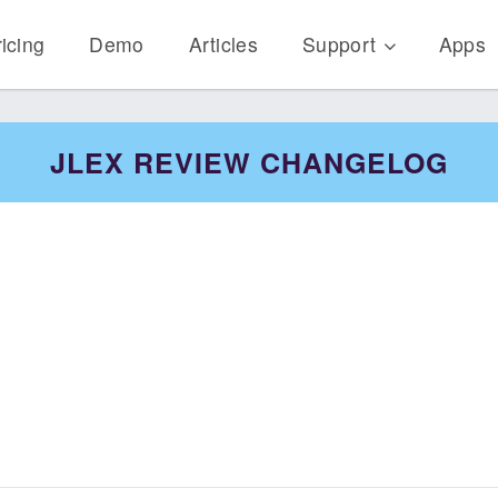
icing
Demo
Articles
Support
Apps
JLEX REVIEW CHANGELOG