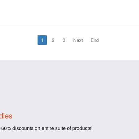
1
2
3
Next
End
dles
 60% discounts on entire suite of products!