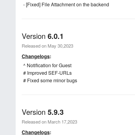
- [Fixed] File Attachment on the backend
Version
6.0.1
Released on May 30,2023
Changelogs
:
^ Notification for Guest
# Improved SEF-URLs
# Fixed some minor bugs
Version
5.9.3
Released on March 17,2023
Changelogs
: