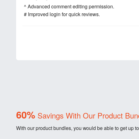
^ Advanced comment editing permission.
# Improved login for quick reviews.
60%
Savings With Our Product Bun
With our product bundles, you would be able to get up to