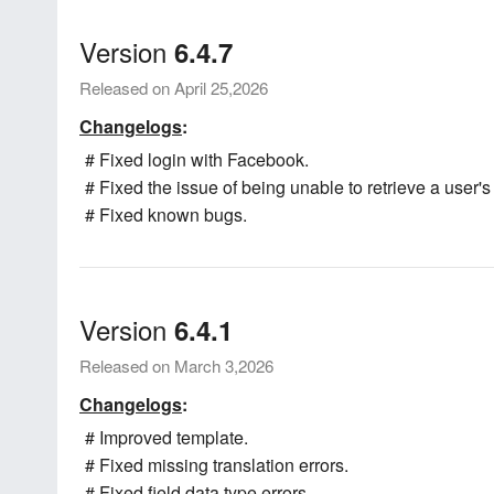
Version
6.4.7
Released on April 25,2026
Changelogs
:
# Fixed login with Facebook.
# Fixed the issue of being unable to retrieve a user's
# Fixed known bugs.
Version
6.4.1
Released on March 3,2026
Changelogs
:
# Improved template.
# Fixed missing translation errors.
# Fixed field data type errors.