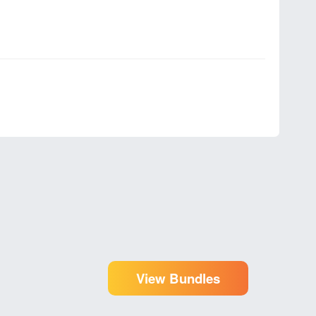
View Bundles