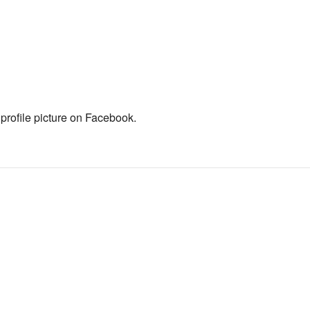
 profile picture on Facebook.