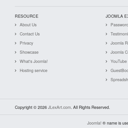
RESOURCE
JOOMLA E
About Us
Password 
Contact Us
Testimon
Privacy
Joomla R
Showcase
Joomla C
What's Joomla!
YouTube 
Hosting service
GuestBoo
Spreadsh
Copyright © 2026
JLexArt.com
. All Rights Reserved.
Joomla!
® name is use