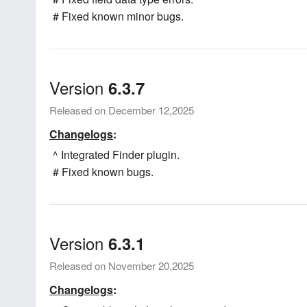
# Fixed known minor bugs.
Version
6.3.7
Released on December 12,2025
Changelogs
:
^ Integrated Finder plugin.
# Fixed known bugs.
Version
6.3.1
Released on November 20,2025
Changelogs
: