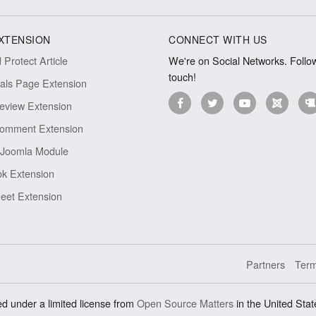
XTENSION
CONNECT WITH US
Protect Article
We're on Social Networks. Follow
touch!
ials Page Extension
eview Extension
omment Extension
Joomla Module
k Extension
eet Extension
Partners
Term
d under a limited license from
Open Source Matters
in the United Stat