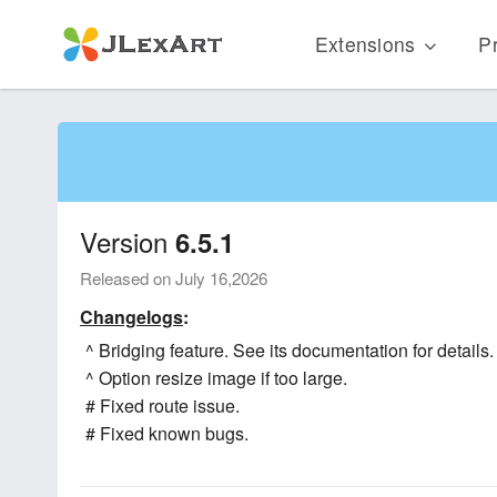
Extensions
Pr
Version
6.5.1
Released on July 16,2026
Changelogs
:
^ Bridging feature. See its documentation for details.
^ Option resize image if too large.
# Fixed route issue.
# Fixed known bugs.