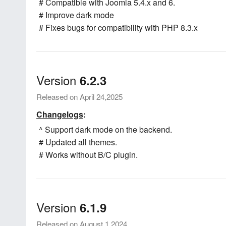
# Compatible with Joomla 5.4.x and 6.
# Improve dark mode
# Fixes bugs for compatibility with PHP 8.3.x
Version
6.2.3
Released on April 24,2025
Changelogs
:
^ Support dark mode on the backend.
# Updated all themes.
# Works without B/C plugin.
Version
6.1.9
Released on August 1,2024