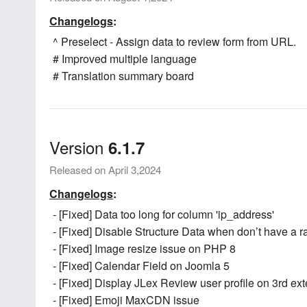
Changelogs
:
^ Preselect - Assign data to review form from URL.
# Improved multiple language
# Translation summary board
Version
6.1.7
Released on April 3,2024
Changelogs
:
- [Fixed] Data too long for column 'ip_address'
- [Fixed] Disable Structure Data when don’t have a r
- [Fixed] Image resize issue on PHP 8
- [Fixed] Calendar Field on Joomla 5
- [Fixed] Display JLex Review user profile on 3rd ex
- [Fixed] Emoji MaxCDN issue