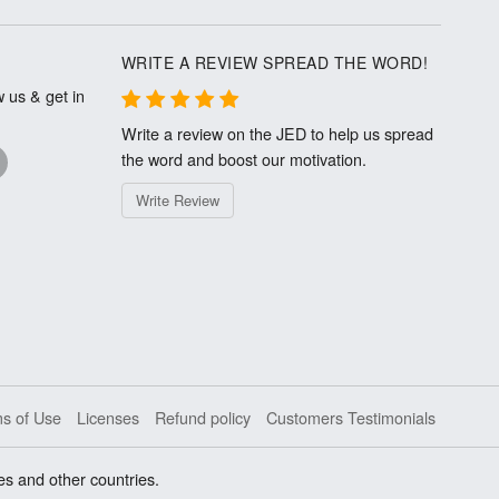
WRITE A REVIEW SPREAD THE WORD!
 us & get in
Write a review on the JED to help us spread
the word and boost our motivation.
Write Review
s of Use
Licenses
Refund policy
Customers Testimonials
es and other countries.