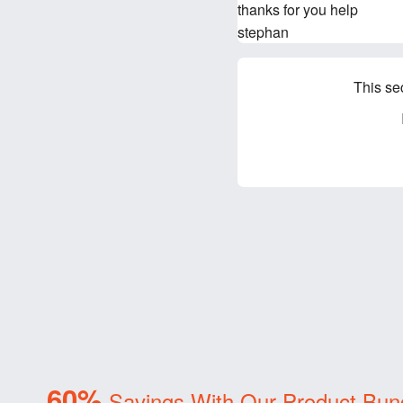
thanks for you help
stephan
This se
60%
Savings With Our Product Bun