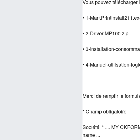
Vous pouvez télécharger l
• 1-MarkPrintInstall211.ex
• 2-Driver-MP100.zip
• 3-Installation-consom
• 4-Manuel-utilisation-logi
Merci de remplir le formul
* Champ obligatoire
Société * .... MY CKFOR
name ...