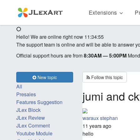
Extensions
Pr
Hello! We are online right now
11:34:55
The support team is online and will be able to answer yo
Official support hours are from
8:30AM — 5:00PM
Monda
New topic
Follow this topic
All
jumi and c
Presales
Features Suggestion
JLex Block
JLex Review
waraux stephan
JLex Comment
11 years ago
Youtube Module
hello