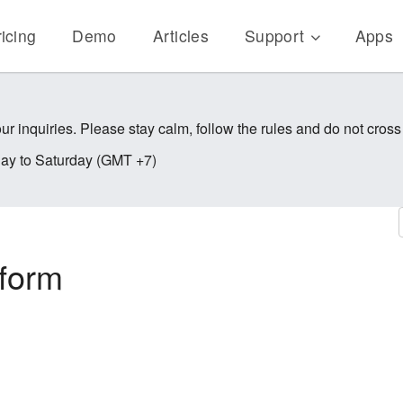
icing
Demo
Articles
Support
Apps
ur inquiries. Please stay calm, follow the rules and do not cross
y to Saturday (GMT +7)
kform