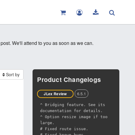
 post. We'll attend to you as soon as we can.
Sort by
Product Changelogs
6.5.1
JLex Review
^ Bridging feature. See its
documentation for details.
^ Option resize image if too
large.
# Fixed route issue.
# Fixed known bugs.