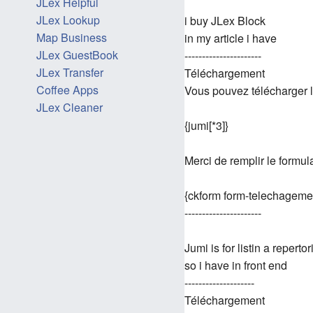
JLex Helpful
JLex Lookup
i buy JLex Block
Map Business
in my article i have
JLex GuestBook
----------------------
JLex Transfer
Téléchargement
Coffee Apps
Vous pouvez télécharger l
JLex Cleaner
{jumi[*3]}
Merci de remplir le formul
{ckform form-telechageme
----------------------
Jumi is for listin a repertor
so i have in front end
--------------------
Téléchargement