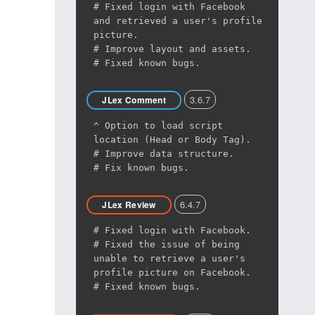
# Fixed login with Facebook
and retrieved a user's profile
picture.
# Improve layout and assets.
# Fixed known bugs.
3.6.7
JLex Comment
^ Option to load script
location (Head or Body Tag).
# Improve data structure.
# Fix known bugs.
6.4.7
JLex Review
# Fixed login with Facebook.
# Fixed the issue of being
unable to retrieve a user's
profile picture on Facebook.
# Fixed known bugs.