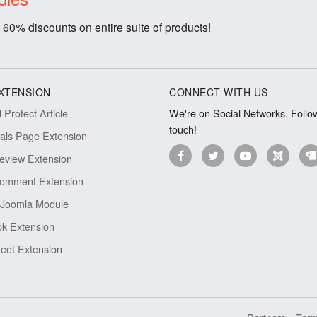
 60% discounts on entire suite of products!
XTENSION
CONNECT WITH US
Protect Article
We're on Social Networks. Follow
touch!
ials Page Extension
eview Extension
omment Extension
Joomla Module
k Extension
eet Extension