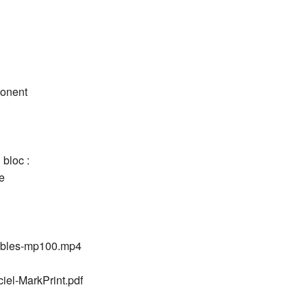
ponent
 bloc :
e
mables-mp100.mp4
ciel-MarkPrint.pdf