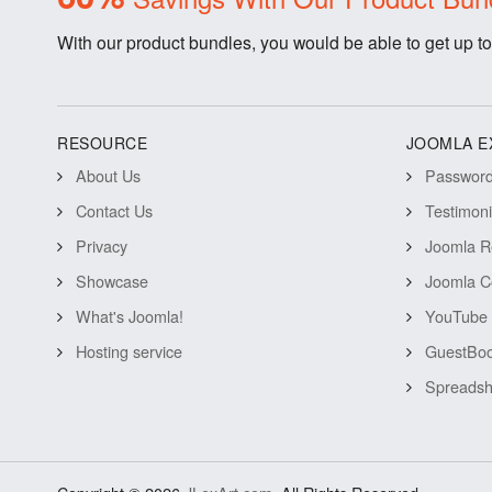
With our product bundles, you would be able to get up to
RESOURCE
JOOMLA E
About Us
Password 
Contact Us
Testimon
Privacy
Joomla R
Showcase
Joomla C
What's Joomla!
YouTube 
Hosting service
GuestBoo
Spreadsh