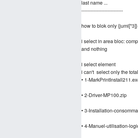
last name ...
---------------------------
how to blok only {jumi[*3]}
i select in area bloc: com
and nothing
i select element
i can't select only the total
• 1-MarkPrintInstall211.ex
• 2-Driver-MP100.zip
• 3-Installation-consom
• 4-Manuel-utilisation-logi