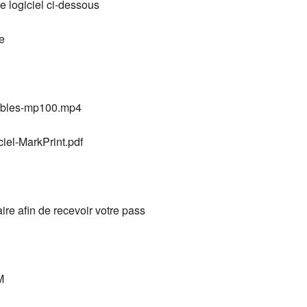
e logiciel ci-dessous
e
mables-mp100.mp4
ciel-MarkPrint.pdf
aire afin de recevoir votre pass
M