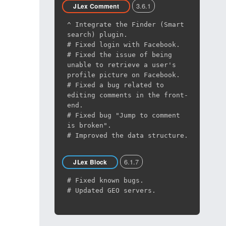
3.6.1
JLex Comment
^ Integrate the Finder (Smart
search) plugin.
# Fixed login with Facebook.
# Fixed the issue of being
unable to retrieve a user's
profile picture on Facebook.
# Fixed a bug related to
editing comments in the front-
end.
# Fixed bug "Jump to comment
is broken".
# Improved the data structure.
6.1.7
JLex Block
# Fixed known bugs.
# Updated GEO servers.