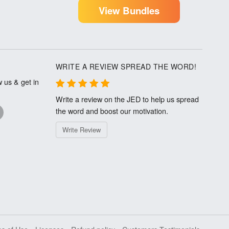
View Bundles
WRITE A REVIEW SPREAD THE WORD!
 us & get in
Write a review on the JED to help us spread
the word and boost our motivation.
Write Review