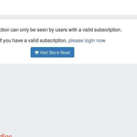
ction can only be seen by users with a valid subscription.
If you have a valid subscription,
please login now
Visit Store Now!
dles