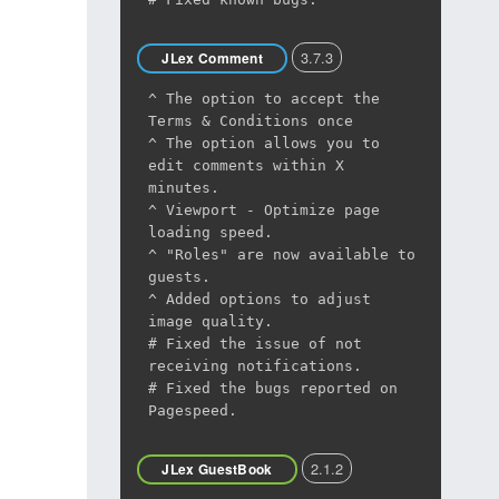
3.7.3
JLex Comment
^ The option to accept the
Terms & Conditions once
^ The option allows you to
edit comments within X
minutes.
^ Viewport - Optimize page
loading speed.
^ "Roles" are now available to
guests.
^ Added options to adjust
image quality.
# Fixed the issue of not
receiving notifications.
# Fixed the bugs reported on
Pagespeed.
2.1.2
JLex GuestBook