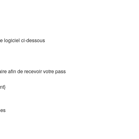
e logiciel ci-dessous
aire afin de recevoir votre pass
nt}
ies