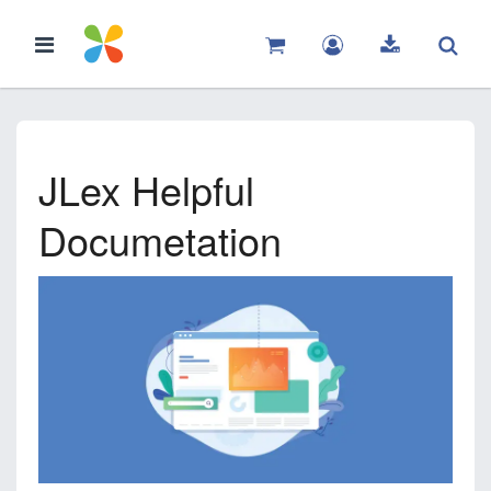
JLex Helpful
Documetation