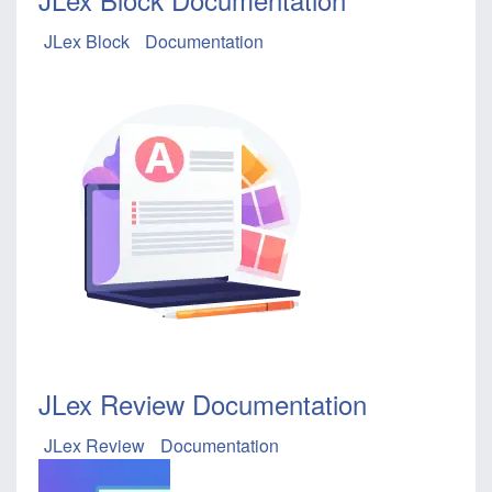
JLex Block
Documentation
JLex Review Documentation
JLex Review
Documentation