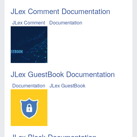
JLex Comment Documentation
JLex Comment
Documentation
JLex GuestBook Documentation
Documentation
JLex GuestBook
JLex Block Documentation