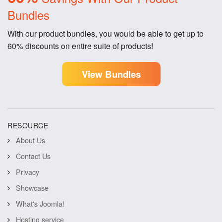
Bundles
With our product bundles, you would be able to get up to
60% discounts on entire suite of products!
View Bundles
RESOURCE
About Us
Contact Us
Privacy
Showcase
What's Joomla!
Hosting service