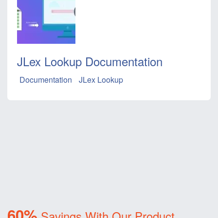
JLex Lookup Documentation
Documentation
JLex Lookup
60%
Savings With Our Product