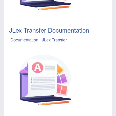
JLex Transfer Documentation
Documentation
JLex Transfer