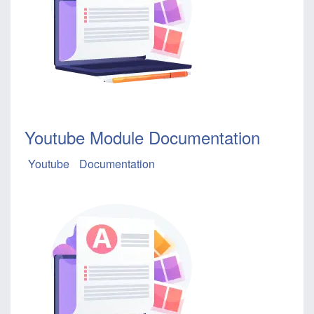
Youtube Module Documentation
Youtube
Documentation