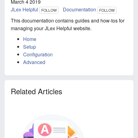
March 4 2019
JLex Helpful
Documentation
FOLLOW
FOLLOW
This documentation contains guides and how-tos for
managing your JLex Helpful website.
Home
Setup
Configuration
Advanced
Related Articles