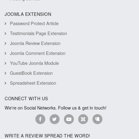
JOOMLA EXTENSION
Password Protect Article
Testimonials Page Extension
Joomla Review Extension
Joomla Comment Extension
YouTube Joomla Module
GuestBook Extension
Spreadsheet Extension
CONNECT WITH US
We're on Social Networks. Follow us & get in touch!
WRITE A REVIEW SPREAD THE WORD!