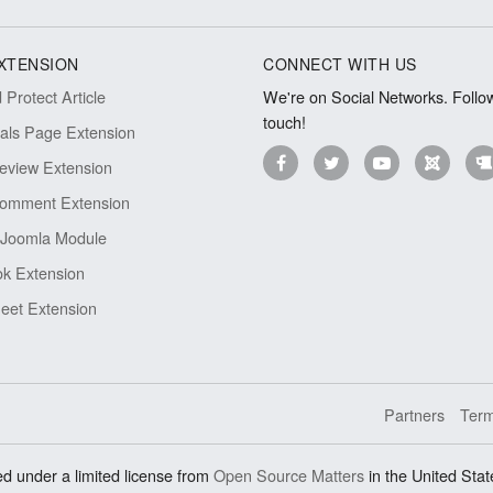
XTENSION
CONNECT WITH US
Protect Article
We're on Social Networks. Follow
touch!
ials Page Extension
eview Extension
omment Extension
Joomla Module
k Extension
eet Extension
Partners
Term
d under a limited license from
Open Source Matters
in the United Stat