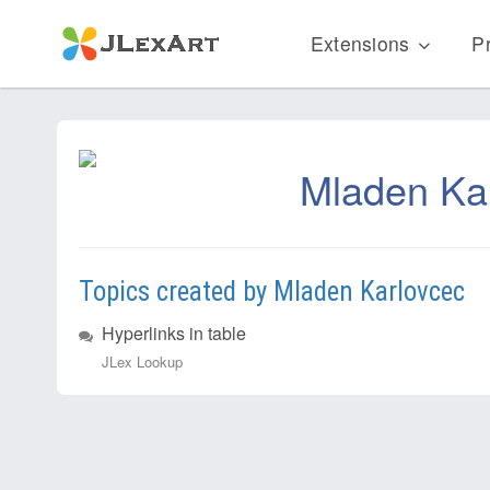
Extensions
Pr
Mladen Ka
Topics created by Mladen Karlovcec
Hyperlinks in table
JLex Lookup