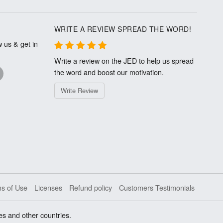
WRITE A REVIEW SPREAD THE WORD!
 us & get in
Write a review on the JED to help us spread
the word and boost our motivation.
Write Review
s of Use
Licenses
Refund policy
Customers Testimonials
es and other countries.