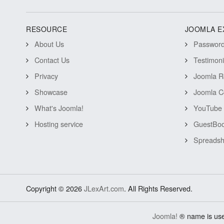
RESOURCE
JOOMLA E
About Us
Password 
Contact Us
Testimon
Privacy
Joomla R
Showcase
Joomla C
What's Joomla!
YouTube 
Hosting service
GuestBoo
Spreadsh
Copyright © 2026
JLexArt.com
. All Rights Reserved.
Joomla!
® name is use