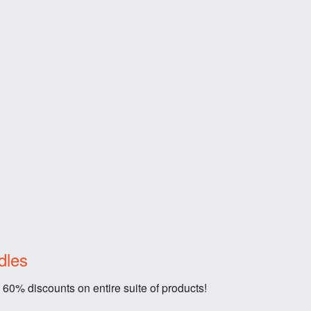
dles
 60% discounts on entire suite of products!