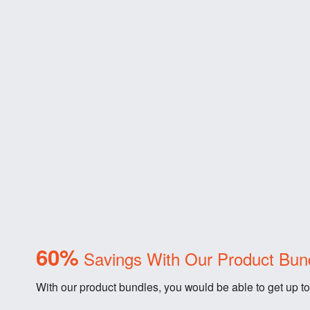
60%
Savings With Our Product Bun
With our product bundles, you would be able to get up to