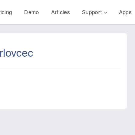
icing
Demo
Articles
Support
Apps
rlovcec