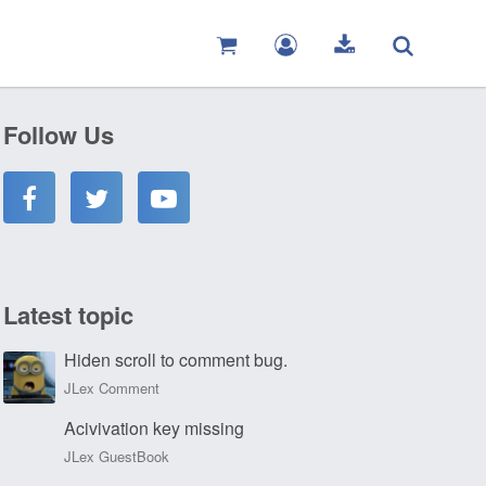
Follow Us
Latest topic
Hiden scroll to comment bug.
JLex Comment
Acivivation key missing
JLex GuestBook