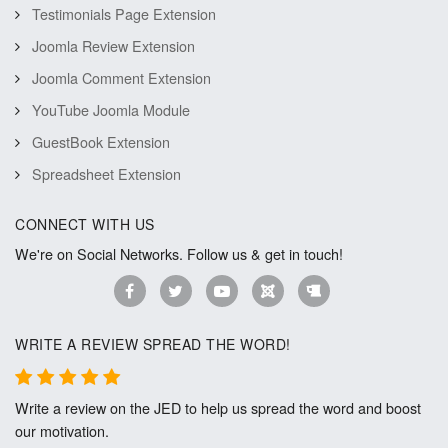
Testimonials Page Extension
Joomla Review Extension
Joomla Comment Extension
YouTube Joomla Module
GuestBook Extension
Spreadsheet Extension
CONNECT WITH US
We're on Social Networks. Follow us & get in touch!
WRITE A REVIEW SPREAD THE WORD!
Write a review on the JED to help us spread the word and boost
our motivation.