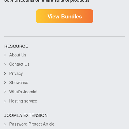
View Bundles
RESOURCE
About Us
Contact Us
Privacy
Showcase
What's Joomla!
Hosting service
JOOMLA EXTENSION
Password Protect Article