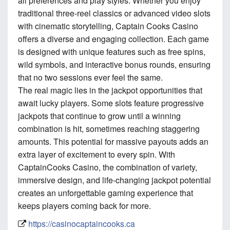
all preferences and play styles. Whether you enjoy
traditional three-reel classics or advanced video slots
with cinematic storytelling, Captain Cooks Casino
offers a diverse and engaging collection. Each game
is designed with unique features such as free spins,
wild symbols, and interactive bonus rounds, ensuring
that no two sessions ever feel the same.
The real magic lies in the jackpot opportunities that
await lucky players. Some slots feature progressive
jackpots that continue to grow until a winning
combination is hit, sometimes reaching staggering
amounts. This potential for massive payouts adds an
extra layer of excitement to every spin. With
CaptainCooks Casino, the combination of variety,
immersive design, and life-changing jackpot potential
creates an unforgettable gaming experience that
keeps players coming back for more.
https://casinocaptaincooks.ca