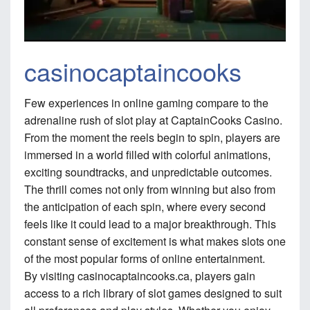
casinocaptaincooks
Few experiences in online gaming compare to the
adrenaline rush of slot play at CaptainCooks Casino.
From the moment the reels begin to spin, players are
immersed in a world filled with colorful animations,
exciting soundtracks, and unpredictable outcomes.
The thrill comes not only from winning but also from
the anticipation of each spin, where every second
feels like it could lead to a major breakthrough. This
constant sense of excitement is what makes slots one
of the most popular forms of online entertainment.
By visiting casinocaptaincooks.ca, players gain
access to a rich library of slot games designed to suit