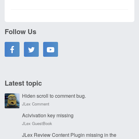
Follow Us
Latest topic
Hiden scroll to comment bug.
JLex Comment
Acivivation key missing
JLex GuestBook
JLex Review Content Plugin missing in the