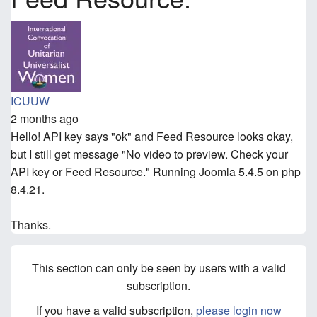
ICUUW
2 months ago
Hello! API key says "ok" and Feed Resource looks okay,
but I still get message "No video to preview. Check your
API key or Feed Resource." Running Joomla 5.4.5 on php
8.4.21.
Thanks.
This section can only be seen by users with a valid
subscription.
If you have a valid subscription,
please login now