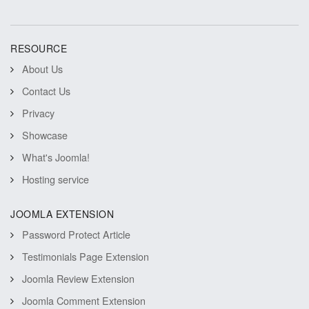
RESOURCE
About Us
Contact Us
Privacy
Showcase
What's Joomla!
Hosting service
JOOMLA EXTENSION
Password Protect Article
Testimonials Page Extension
Joomla Review Extension
Joomla Comment Extension