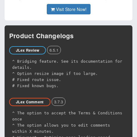
Visit Store Now!
Product Changelogs
6.5.1
JLex Review
^ Bridging feature. See its documentation for
details.
^ Option resize image if too large.
# Fixed route issue.
# Fixed known bugs.
3.7.3
JLex Comment
^ The option to accept the Terms & Conditions
once
^ The option allows you to edit comments
within X minutes.