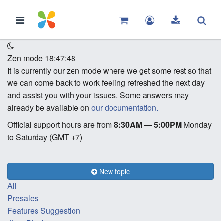
Zen mode
18:47:48
It is currently our zen mode where we get some rest so that
we can come back to work feeling refreshed the next day
and assist you with your issues. Some answers may
already be available on
our documentation.
Official support hours are from
8:30AM — 5:00PM
Monday
to Saturday (GMT +7)
New topic
All
Presales
Features Suggestion