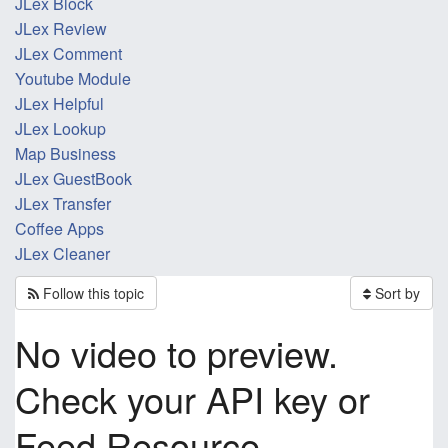
JLex Block
JLex Review
JLex Comment
Youtube Module
JLex Helpful
JLex Lookup
Map Business
JLex GuestBook
JLex Transfer
Coffee Apps
JLex Cleaner
Follow this topic
Sort by
No video to preview.
Check your API key or
Feed Resource.