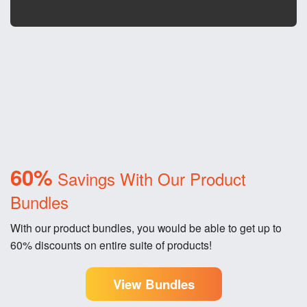
60%
Savings With Our Product
Bundles
With our product bundles, you would be able to get up to
60% discounts on entire suite of products!
View Bundles