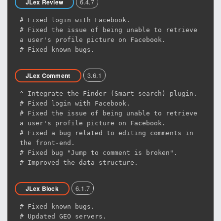
6.4.7
JLex Review
# Fixed login with Facebook.
# Fixed the issue of being unable to retrieve
a user's profile picture on Facebook.
# Fixed known bugs.
3.6.1
JLex Comment
^ Integrate the Finder (Smart search) plugin.
# Fixed login with Facebook.
# Fixed the issue of being unable to retrieve
a user's profile picture on Facebook.
# Fixed a bug related to editing comments in
the front-end.
# Fixed bug "Jump to comment is broken".
# Improved the data structure.
6.1.7
JLex Block
# Fixed known bugs.
# Updated GEO servers.