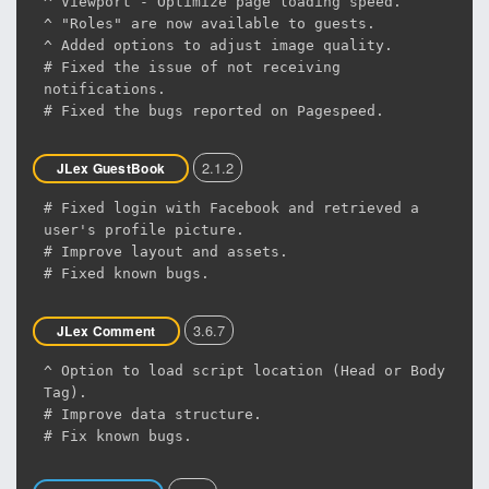
^ Viewport - Optimize page loading speed.
^ "Roles" are now available to guests.
^ Added options to adjust image quality.
# Fixed the issue of not receiving
notifications.
# Fixed the bugs reported on Pagespeed.
2.1.2
JLex GuestBook
# Fixed login with Facebook and retrieved a
user's profile picture.
# Improve layout and assets.
# Fixed known bugs.
3.6.7
JLex Comment
^ Option to load script location (Head or Body
Tag).
# Improve data structure.
# Fix known bugs.