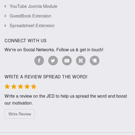
YouTube Joomla Module
GuestBook Extension
Spreadsheet Extension
CONNECT WITH US
We're on Social Networks. Follow us & get in touch!
WRITE A REVIEW SPREAD THE WORD!
Write a review on the JED to help us spread the word and boost
our motivation.
Write Review