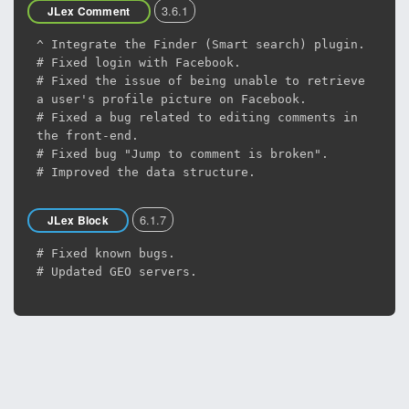
3.6.1
JLex Comment
^ Integrate the Finder (Smart search) plugin.
# Fixed login with Facebook.
# Fixed the issue of being unable to retrieve
a user's profile picture on Facebook.
# Fixed a bug related to editing comments in
the front-end.
# Fixed bug "Jump to comment is broken".
# Improved the data structure.
6.1.7
JLex Block
# Fixed known bugs.
# Updated GEO servers.