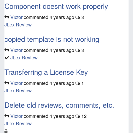
Component doesnt work properly
Victor
commented
4 years ago
3
JLex Review
copied template is not working
Victor
commented
4 years ago
3
JLex Review
Transferring a License Key
Victor
commented
4 years ago
1
JLex Review
Delete old reviews, comments, etc.
Victor
commented
4 years ago
12
JLex Review