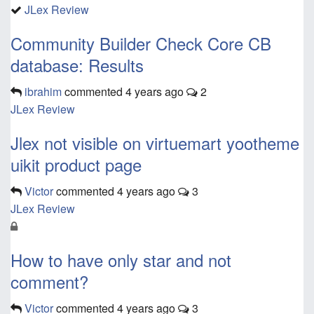
JLex Review
Community Builder Check Core CB
database: Results
ibrahim
commented
4 years ago
2
JLex Review
Jlex not visible on virtuemart yootheme
uikit product page
Victor
commented
4 years ago
3
JLex Review
How to have only star and not
comment?
Victor
commented
4 years ago
3