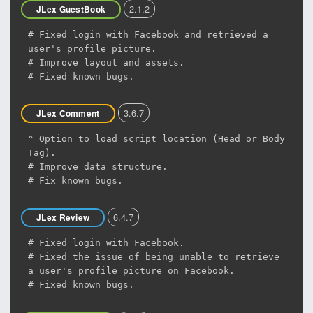
2.1.2
JLex GuestBook
# Fixed login with Facebook and retrieved a
user's profile picture.
# Improve layout and assets.
# Fixed known bugs.
3.6.7
JLex Comment
^ Option to load script location (Head or Body
Tag).
# Improve data structure.
# Fix known bugs.
6.4.7
JLex Review
# Fixed login with Facebook.
# Fixed the issue of being unable to retrieve
a user's profile picture on Facebook.
# Fixed known bugs.