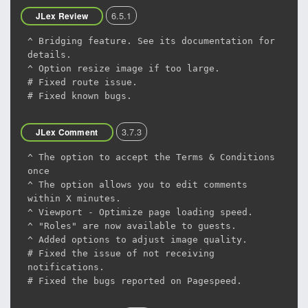
6.5.1
JLex Review
^ Bridging feature. See its documentation for
details.
^ Option resize image if too large.
# Fixed route issue.
# Fixed known bugs.
3.7.3
JLex Comment
^ The option to accept the Terms & Conditions
once
^ The option allows you to edit comments
within X minutes.
^ Viewport - Optimize page loading speed.
^ "Roles" are now available to guests.
^ Added options to adjust image quality.
# Fixed the issue of not receiving
notifications.
# Fixed the bugs reported on Pagespeed.