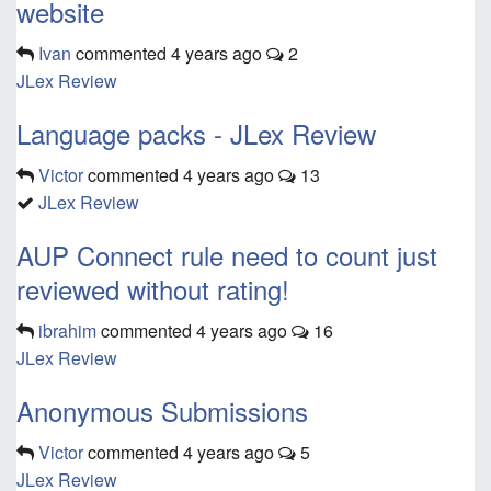
website
Ivan
commented
4 years ago
2
JLex Review
Language packs - JLex Review
Victor
commented
4 years ago
13
JLex Review
AUP Connect rule need to count just
reviewed without rating!
ibrahim
commented
4 years ago
16
JLex Review
Anonymous Submissions
Victor
commented
4 years ago
5
JLex Review