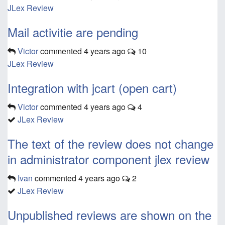
JLex Review
Mail activitie are pending
Victor
commented
4 years ago
10
JLex Review
Integration with jcart (open cart)
Victor
commented
4 years ago
4
JLex Review
The text of the review does not change
in administrator component jlex review
Ivan
commented
4 years ago
2
JLex Review
Unpublished reviews are shown on the