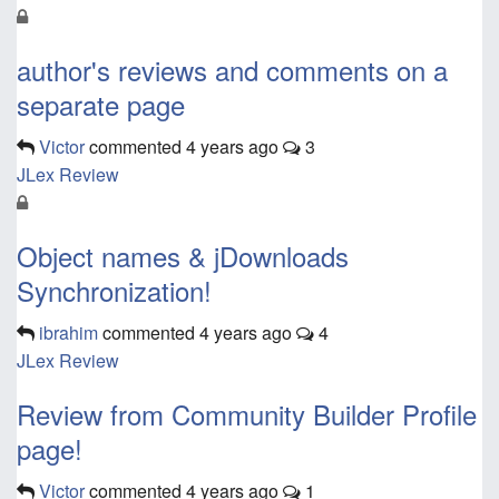
author's reviews and comments on a
separate page
Victor
commented
4 years ago
3
JLex Review
Object names & jDownloads
Synchronization!
ibrahim
commented
4 years ago
4
JLex Review
Review from Community Builder Profile
page!
Victor
commented
4 years ago
1