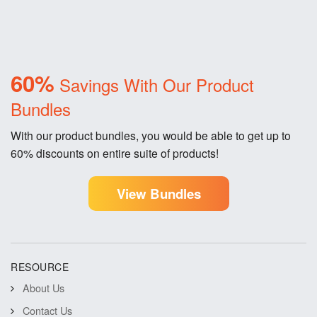
60%
Savings With Our Product
Bundles
With our product bundles, you would be able to get up to
60% discounts on entire suite of products!
View Bundles
RESOURCE
About Us
Contact Us