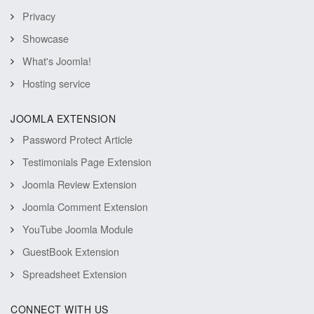
Privacy
Showcase
What's Joomla!
Hosting service
JOOMLA EXTENSION
Password Protect Article
Testimonials Page Extension
Joomla Review Extension
Joomla Comment Extension
YouTube Joomla Module
GuestBook Extension
Spreadsheet Extension
CONNECT WITH US