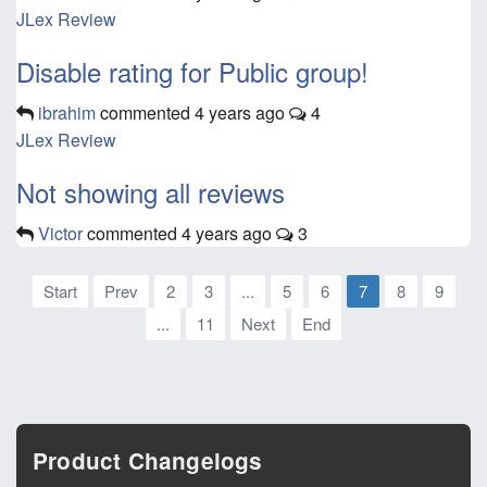
JLex Review
Disable rating for Public group!
ibrahim
commented
4 years ago
4
JLex Review
Not showing all reviews
Victor
commented
4 years ago
3
Start
Prev
2
3
...
5
6
7
8
9
...
11
Next
End
Product Changelogs