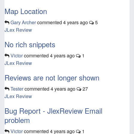
Map Location
Gary Archer
commented
4 years ago
5
JLex Review
No rich snippets
Victor
commented
4 years ago
1
JLex Review
Reviews are not longer shown
Tester
commented
4 years ago
27
JLex Review
Bug Report - JlexReview Email
problem
Victor
commented
4 years ago
1