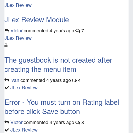
JLex Review
JLex Review Module
Victor
commented
4 years ago
7
JLex Review
The guestbook is not created after
creating the menu item
Ivan
commented
4 years ago
4
JLex Review
Error - You must turn on Rating label
before click Save button
Victor
commented
4 years ago
8
JLex Review