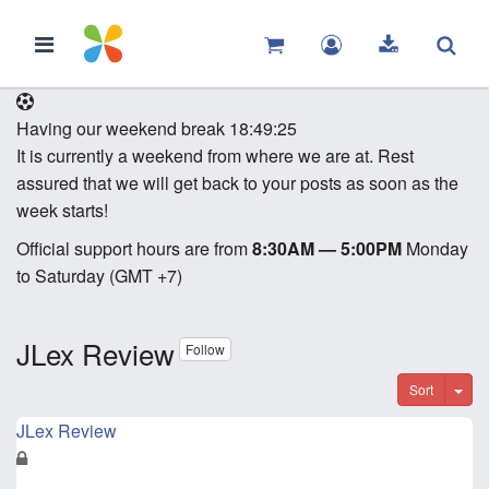
Having our weekend break
18:49:25
It is currently a weekend from where we are at. Rest
assured that we will get back to your posts as soon as the
week starts!
Official support hours are from
8:30AM — 5:00PM
Monday
to Saturday (GMT +7)
JLex Review
Follow
Sort
JLex Review