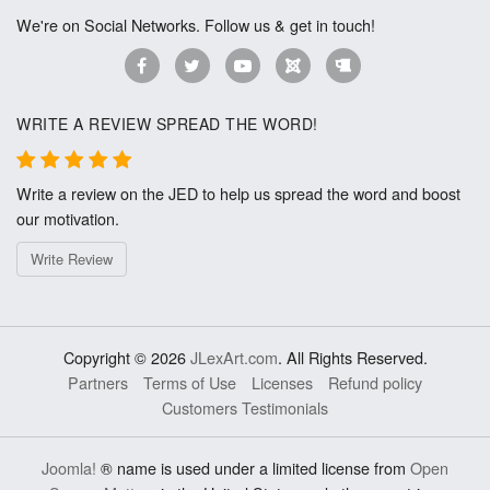
We're on Social Networks. Follow us & get in touch!
WRITE A REVIEW SPREAD THE WORD!
Write a review on the JED to help us spread the word and boost
our motivation.
Write Review
Copyright © 2026
JLexArt.com
. All Rights Reserved.
Partners
Terms of Use
Licenses
Refund policy
Customers Testimonials
Joomla!
® name is used under a limited license from
Open