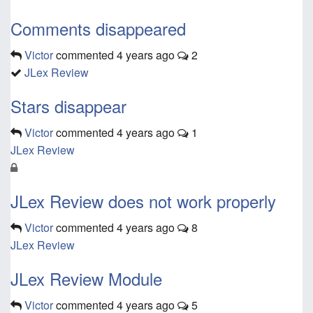
Comments disappeared
Victor
commented
4 years ago
2
JLex Review
Stars disappear
Victor
commented
4 years ago
1
JLex Review
JLex Review does not work properly
Victor
commented
4 years ago
8
JLex Review
JLex Review Module
Victor
commented
4 years ago
5