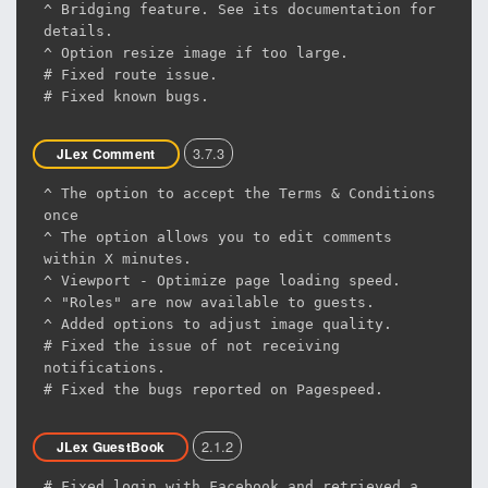
^ Bridging feature. See its documentation for
details.
^ Option resize image if too large.
# Fixed route issue.
# Fixed known bugs.
3.7.3
JLex Comment
^ The option to accept the Terms & Conditions
once
^ The option allows you to edit comments
within X minutes.
^ Viewport - Optimize page loading speed.
^ "Roles" are now available to guests.
^ Added options to adjust image quality.
# Fixed the issue of not receiving
notifications.
# Fixed the bugs reported on Pagespeed.
2.1.2
JLex GuestBook
# Fixed login with Facebook and retrieved a