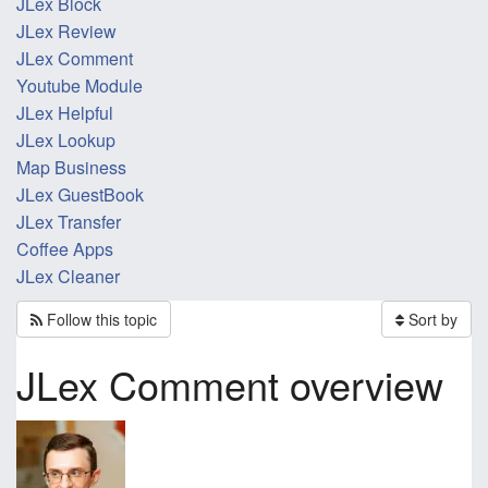
JLex Block
JLex Review
JLex Comment
Youtube Module
JLex Helpful
JLex Lookup
Map Business
JLex GuestBook
JLex Transfer
Coffee Apps
JLex Cleaner
Follow this topic
Sort by
JLex Comment overview