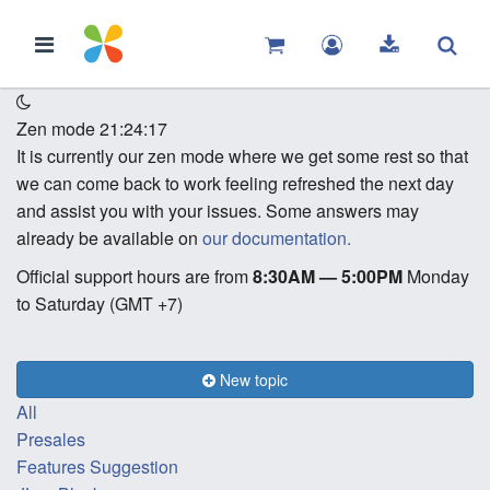
Zen mode
21:24:17
It is currently our zen mode where we get some rest so that
we can come back to work feeling refreshed the next day
and assist you with your issues. Some answers may
already be available on
our documentation.
Official support hours are from
8:30AM — 5:00PM
Monday
to Saturday (GMT +7)
New topic
All
Presales
Features Suggestion