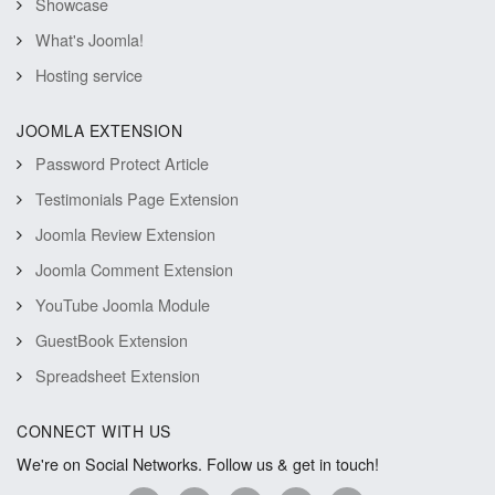
Showcase
What's Joomla!
Hosting service
JOOMLA EXTENSION
Password Protect Article
Testimonials Page Extension
Joomla Review Extension
Joomla Comment Extension
YouTube Joomla Module
GuestBook Extension
Spreadsheet Extension
CONNECT WITH US
We're on Social Networks. Follow us & get in touch!