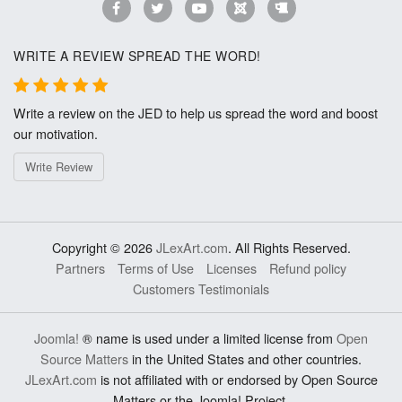
WRITE A REVIEW SPREAD THE WORD!
Write a review on the JED to help us spread the word and boost
our motivation.
Write Review
Copyright © 2026
JLexArt.com
. All Rights Reserved.
Partners
Terms of Use
Licenses
Refund policy
Customers Testimonials
Joomla!
® name is used under a limited license from
Open
Source Matters
in the United States and other countries.
JLexArt.com
is not affiliated with or endorsed by Open Source
Matters or the Joomla! Project.