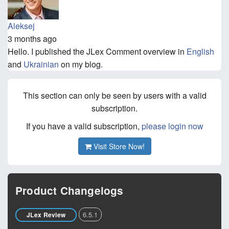
Aleksej
3 months ago
Hello. I published the JLex Comment overview in
English
and
Ukrainian
on my blog.
This section can only be seen by users with a valid
subscription.
If you have a valid subscription,
please login now
Visit Store Now!
Product Changelogs
6.5.1
JLex Review