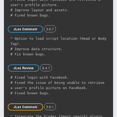
user's profile picture.
# Improve layout and assets.
# Fixed known bugs.
3.6.7
JLex Comment
^ Option to load script location (Head or Body
Tag).
# Improve data structure.
# Fix known bugs.
6.4.7
JLex Review
# Fixed login with Facebook.
# Fixed the issue of being unable to retrieve
a user's profile picture on Facebook.
# Fixed known bugs.
3.6.1
JLex Comment
^ Integrate the Finder (Smart search) plugin.