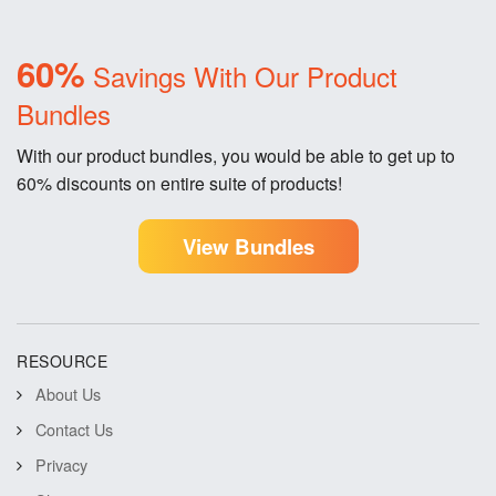
60%
Savings With Our Product
Bundles
With our product bundles, you would be able to get up to
60% discounts on entire suite of products!
View Bundles
RESOURCE
About Us
Contact Us
Privacy