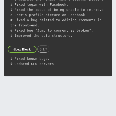
# Fixed login with Facebook.
# Fixed the issue of being unable to retrieve
a user's profile picture on Facebook.
# Fixed a bug related to editing comments in
the front-end.
# Fixed bug "Jump to comment is broken".
# Improved the data structure.
6.1.7
JLex Block
# Fixed known bugs.
# Updated GEO servers.