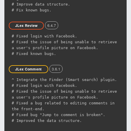
# Improve data structure.
# Fix known bugs.
6.4.7
JLex Review
# Fixed login with Facebook.
# Fixed the issue of being unable to retrieve
a user's profile picture on Facebook.
# Fixed known bugs.
3.6.1
JLex Comment
^ Integrate the Finder (Smart search) plugin.
# Fixed login with Facebook.
# Fixed the issue of being unable to retrieve
a user's profile picture on Facebook.
# Fixed a bug related to editing comments in
the front-end.
# Fixed bug "Jump to comment is broken".
# Improved the data structure.