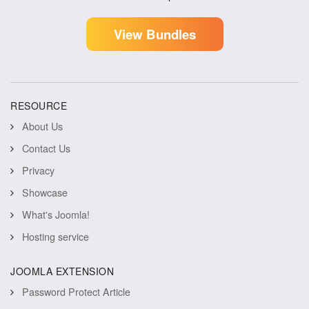
View Bundles
RESOURCE
About Us
Contact Us
Privacy
Showcase
What's Joomla!
Hosting service
JOOMLA EXTENSION
Password Protect Article