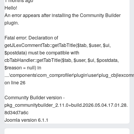
1 months ago
Hello!
An error appears after installing the Community Builder
plugin.
Fatal error: Declaration of
getJLexCommentTab::getTabTitle($tab, $user, $ui,
$postdata) must be compatible with
cbTabHandler::getTabTitle($tab, $user, $ui, $postdata,
$reason = null) in
....\components\com_comprofiler\plugin\user\plug_cbjlexco
on line 26
Community Builder version -
pkg_communitybuilder_2.11.0+build.2026.05.04.17.01.28.
8d34d7a6c
Joomla version 6.1.1