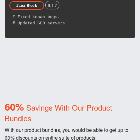
6.1.7
JLex Block
# Fixed known bugs.
# Updated GEO servers.
60%
Savings With Our Product
Bundles
With our product bundles, you would be able to get up to
60% discounts on entire suite of products!