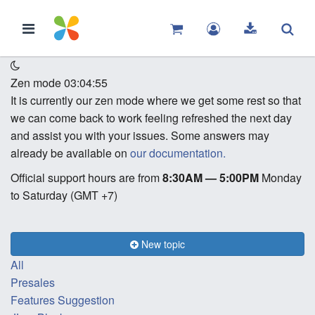
Zen mode
03:04:55
It is currently our zen mode where we get some rest so that
we can come back to work feeling refreshed the next day
and assist you with your issues. Some answers may
already be available on
our documentation.
Official support hours are from
8:30AM — 5:00PM
Monday
to Saturday (GMT +7)
New topic
All
Presales
Features Suggestion