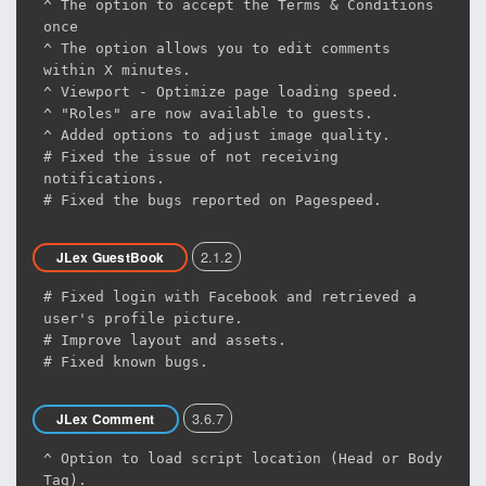
^ The option to accept the Terms & Conditions
once
^ The option allows you to edit comments
within X minutes.
^ Viewport - Optimize page loading speed.
^ "Roles" are now available to guests.
^ Added options to adjust image quality.
# Fixed the issue of not receiving
notifications.
# Fixed the bugs reported on Pagespeed.
2.1.2
JLex GuestBook
# Fixed login with Facebook and retrieved a
user's profile picture.
# Improve layout and assets.
# Fixed known bugs.
3.6.7
JLex Comment
^ Option to load script location (Head or Body
Tag).