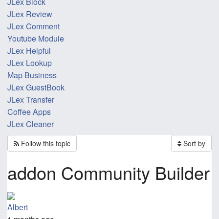
JLex Block
JLex Review
JLex Comment
Youtube Module
JLex Helpful
JLex Lookup
Map Business
JLex GuestBook
JLex Transfer
Coffee Apps
JLex Cleaner
Follow this topic
Sort by
addon Community Builder
Albert