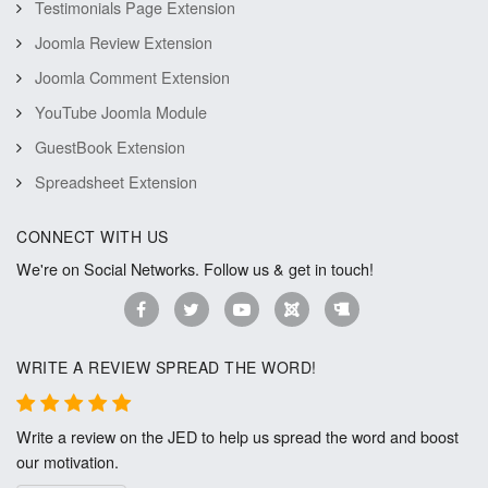
Testimonials Page Extension
Joomla Review Extension
Joomla Comment Extension
YouTube Joomla Module
GuestBook Extension
Spreadsheet Extension
CONNECT WITH US
We're on Social Networks. Follow us & get in touch!
WRITE A REVIEW SPREAD THE WORD!
Write a review on the JED to help us spread the word and boost
our motivation.