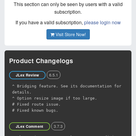
This section can only be seen by users with a valid
subscription.
If you have a valid subscription,
please login now
Visit Store Now!
Product Changelogs
6.5.1
JLex Review
^ Bridging feature. See its documentation for
details.
^ Option resize image if too large.
# Fixed route issue.
# Fixed known bugs.
3.7.3
JLex Comment