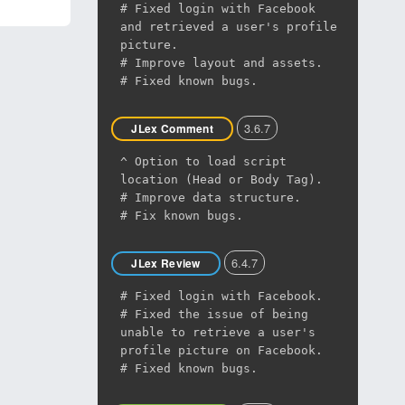
# Fixed login with Facebook
and retrieved a user's profile
picture.
# Improve layout and assets.
# Fixed known bugs.
3.6.7
JLex Comment
^ Option to load script
location (Head or Body Tag).
# Improve data structure.
# Fix known bugs.
6.4.7
JLex Review
# Fixed login with Facebook.
# Fixed the issue of being
unable to retrieve a user's
profile picture on Facebook.
# Fixed known bugs.