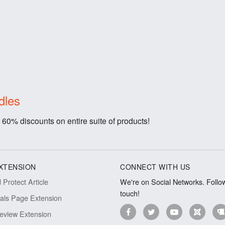
dles
 60% discounts on entire suite of products!
XTENSION
CONNECT WITH US
Protect Article
We're on Social Networks. Follow
touch!
ials Page Extension
eview Extension