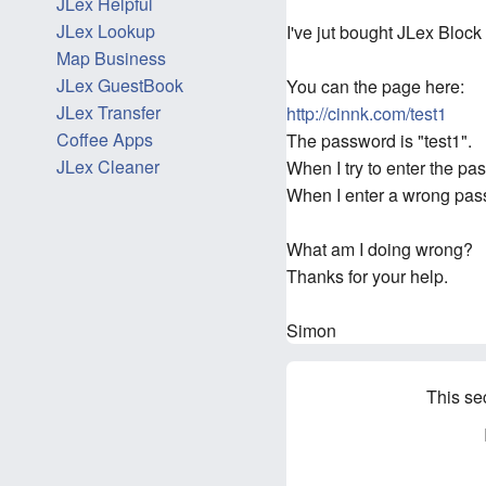
JLex Helpful
JLex Lookup
I've jut bought JLex Bloc
Map Business
JLex GuestBook
You can the page here:
JLex Transfer
http://cinnk.com/test1
Coffee Apps
The password is "test1".
JLex Cleaner
When I try to enter the p
When I enter a wrong pass
What am I doing wrong?
Thanks for your help.
Simon
This se