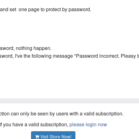
k and set one page to protect by password.
assword, nothing happen.
word, I've the following message "Password incorrect. Pleasy tr
ction can only be seen by users with a valid subscription.
If you have a valid subscription,
please login now
Visit Store Now!