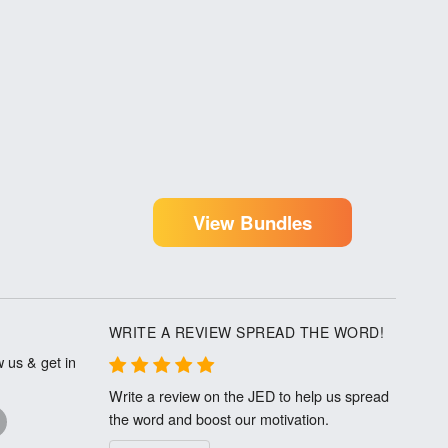
View Bundles
WRITE A REVIEW SPREAD THE WORD!
 us & get in
Write a review on the JED to help us spread
the word and boost our motivation.