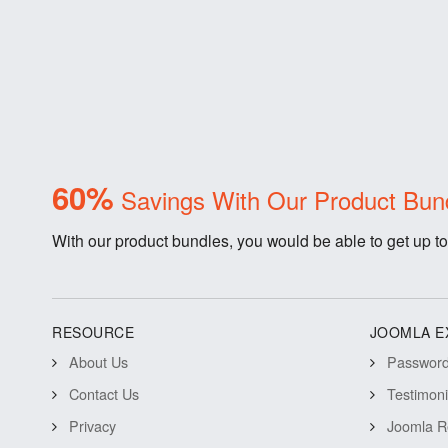
60%
Savings With Our Product Bun
With our product bundles, you would be able to get up to
RESOURCE
JOOMLA E
About Us
Password 
Contact Us
Testimon
Privacy
Joomla R