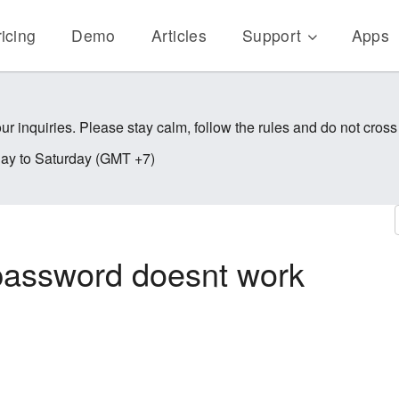
icing
Demo
Articles
Support
Apps
ur inquiries. Please stay calm, follow the rules and do not cross
y to Saturday (GMT +7)
password doesnt work