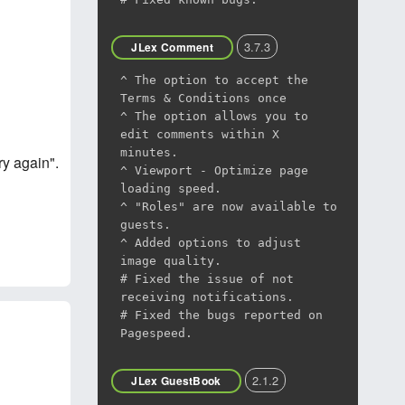
3.7.3
JLex Comment
^ The option to accept the
Terms & Conditions once
^ The option allows you to
edit comments within X
minutes.
y again".
^ Viewport - Optimize page
loading speed.
^ "Roles" are now available to
guests.
^ Added options to adjust
image quality.
# Fixed the issue of not
receiving notifications.
# Fixed the bugs reported on
Pagespeed.
2.1.2
JLex GuestBook