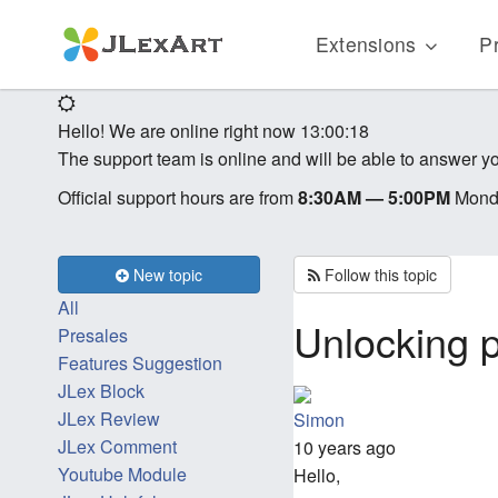
Extensions
Pr
Hello! We are online right now
13:00:18
The support team is online and will be able to answer yo
Official support hours are from
8:30AM — 5:00PM
Monda
New topic
Follow this topic
All
Unlocking 
Presales
Features Suggestion
JLex Block
JLex Review
Simon
JLex Comment
10 years ago
Youtube Module
Hello,