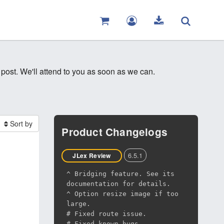
 post. We'll attend to you as soon as we can.
Sort by
Product Changelogs
6.5.1
JLex Review
^ Bridging feature. See its
documentation for details.
^ Option resize image if too
large.
# Fixed route issue.
# Fixed known bugs.