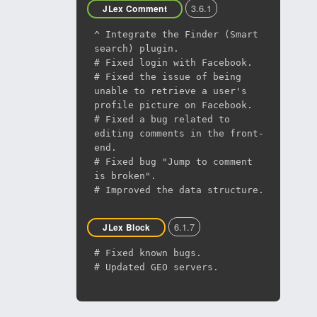
3.6.1
JLex Comment
^ Integrate the Finder (Smart
search) plugin.
# Fixed login with Facebook.
# Fixed the issue of being
unable to retrieve a user's
profile picture on Facebook.
# Fixed a bug related to
editing comments in the front-
end.
# Fixed bug "Jump to comment
is broken".
# Improved the data structure.
6.1.7
JLex Block
# Fixed known bugs.
# Updated GEO servers.