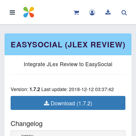
EASYSOCIAL (JLEX REVIEW)
Integrate JLex Review to EasySocial
Version:
1.7.2
Last update: 2018-12-12 03:37:42
Download (1.7.2)
Changelog