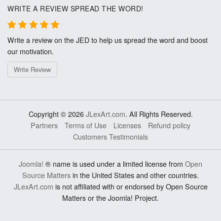
WRITE A REVIEW SPREAD THE WORD!
Write a review on the JED to help us spread the word and boost
our motivation.
Write Review
Copyright © 2026
JLexArt.com
. All Rights Reserved.
Partners
Terms of Use
Licenses
Refund policy
Customers Testimonials
Joomla!
® name is used under a limited license from
Open
Source Matters
in the United States and other countries.
JLexArt.com
is not affiliated with or endorsed by Open Source
Matters or the Joomla! Project.