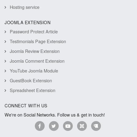
Hosting service
JOOMLA EXTENSION
Password Protect Article
Testimonials Page Extension
Joomla Review Extension
Joomla Comment Extension
YouTube Joomla Module
GuestBook Extension
Spreadsheet Extension
CONNECT WITH US
We're on Social Networks. Follow us & get in touch!