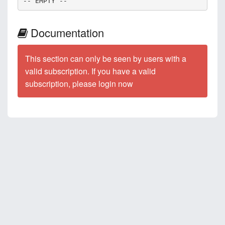
-- EMPTY --
Documentation
This section can only be seen by users with a
valid subscription. If you have a valid
subscription, please login now