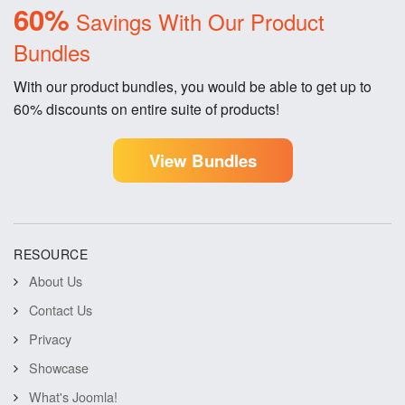
60%
Savings With Our Product
Bundles
With our product bundles, you would be able to get up to
60% discounts on entire suite of products!
View Bundles
RESOURCE
About Us
Contact Us
Privacy
Showcase
What's Joomla!