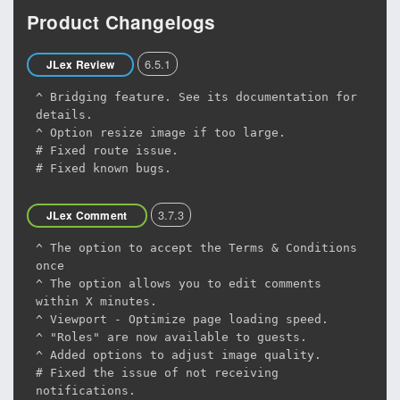
Product Changelogs
6.5.1
JLex Review
^ Bridging feature. See its documentation for
details.
^ Option resize image if too large.
# Fixed route issue.
# Fixed known bugs.
3.7.3
JLex Comment
^ The option to accept the Terms & Conditions
once
^ The option allows you to edit comments
within X minutes.
^ Viewport - Optimize page loading speed.
^ "Roles" are now available to guests.
^ Added options to adjust image quality.
# Fixed the issue of not receiving
notifications.