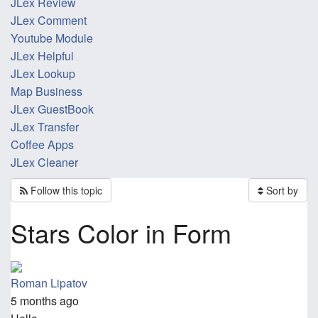
JLex Review
JLex Comment
Youtube Module
JLex Helpful
JLex Lookup
Map Business
JLex GuestBook
JLex Transfer
Coffee Apps
JLex Cleaner
Follow this topic
Sort by
Stars Color in Form
Roman Lipatov
5 months ago