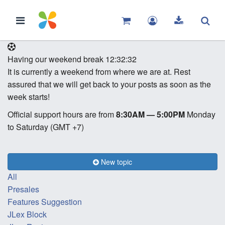
Having our weekend break
12:32:32
It is currently a weekend from where we are at. Rest
assured that we will get back to your posts as soon as the
week starts!
Official support hours are from
8:30AM — 5:00PM
Monday
to Saturday (GMT +7)
New topic
All
Presales
Features Suggestion
JLex Block