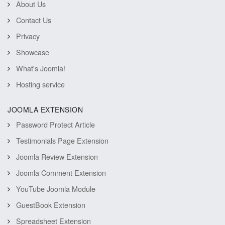
About Us
Contact Us
Privacy
Showcase
What's Joomla!
Hosting service
JOOMLA EXTENSION
Password Protect Article
Testimonials Page Extension
Joomla Review Extension
Joomla Comment Extension
YouTube Joomla Module
GuestBook Extension
Spreadsheet Extension