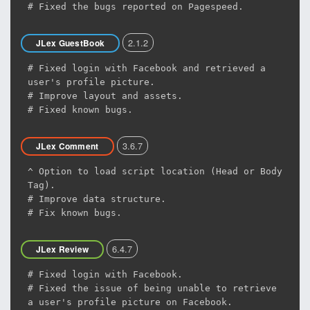
# Fixed the bugs reported on Pagespeed.
2.1.2
JLex GuestBook
# Fixed login with Facebook and retrieved a
user's profile picture.
# Improve layout and assets.
# Fixed known bugs.
3.6.7
JLex Comment
^ Option to load script location (Head or Body
Tag).
# Improve data structure.
# Fix known bugs.
6.4.7
JLex Review
# Fixed login with Facebook.
# Fixed the issue of being unable to retrieve
a user's profile picture on Facebook.