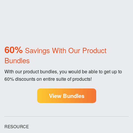
60%
Savings With Our Product
Bundles
With our product bundles, you would be able to get up to
60% discounts on entire suite of products!
View Bundles
RESOURCE