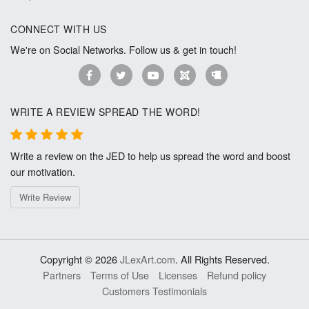
CONNECT WITH US
We're on Social Networks. Follow us & get in touch!
WRITE A REVIEW SPREAD THE WORD!
Write a review on the JED to help us spread the word and boost
our motivation.
Write Review
Copyright © 2026
JLexArt.com
. All Rights Reserved.
Partners
Terms of Use
Licenses
Refund policy
Customers Testimonials