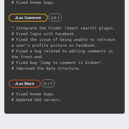
# Fixed known bugs.
3.6.1
JLex Comment
^ Integrate the Finder (Smart search) plugin.
# Fixed login with Facebook.
# Fixed the issue of being unable to retrieve
a user's profile picture on Facebook.
# Fixed a bug related to editing comments in
the front-end.
# Fixed bug "Jump to comment is broken".
# Improved the data structure.
6.1.7
JLex Block
# Fixed known bugs.
# Updated GEO servers.