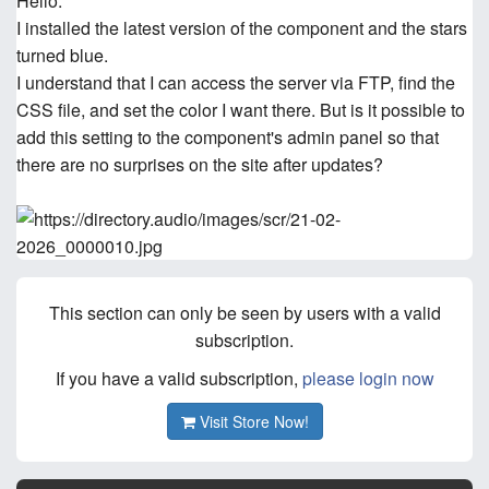
Hello.
I installed the latest version of the component and the stars
turned blue.
I understand that I can access the server via FTP, find the
CSS file, and set the color I want there. But is it possible to
add this setting to the component's admin panel so that
there are no surprises on the site after updates?
This section can only be seen by users with a valid
subscription.
If you have a valid subscription,
please login now
Visit Store Now!