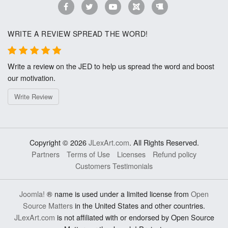
WRITE A REVIEW SPREAD THE WORD!
Write a review on the JED to help us spread the word and boost
our motivation.
Write Review
Copyright © 2026
JLexArt.com
. All Rights Reserved.
Partners
Terms of Use
Licenses
Refund policy
Customers Testimonials
Joomla!
® name is used under a limited license from
Open
Source Matters
in the United States and other countries.
JLexArt.com
is not affiliated with or endorsed by Open Source