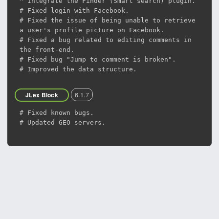
^ Integrate the Finder (Smart search) plugin.
# Fixed login with Facebook.
# Fixed the issue of being unable to retrieve
a user's profile picture on Facebook.
# Fixed a bug related to editing comments in
the front-end.
# Fixed bug "Jump to comment is broken".
# Improved the data structure.
6.1.7
JLex Block
# Fixed known bugs.
# Updated GEO servers.