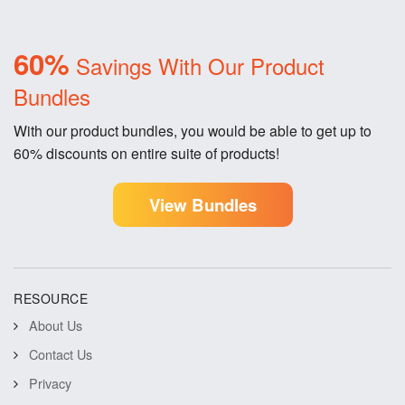
60%
Savings With Our Product
Bundles
With our product bundles, you would be able to get up to
60% discounts on entire suite of products!
View Bundles
RESOURCE
About Us
Contact Us
Privacy