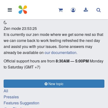
Zen mode
23:53:25
It is currently our zen mode where we get some rest so that
we can come back to work feeling refreshed the next day
and assist you with your issues. Some answers may
already be available on
our documentation.
Official support hours are from
8:30AM — 5:00PM
Monday
to Saturday (GMT +7)
New topic
All
Presales
Features Suggestion