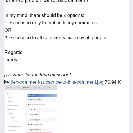
Is there a problem with JLex Comment ?
In my mind, there should be 2 options:
1. Subscribe only to replies to my comments
OR
2. Subscribe to all comments made by all people
Regards
Derek
p.s. Sorry for the long message!
jlex-comment-subscribe-to-this-comment.jpg
76.94 K