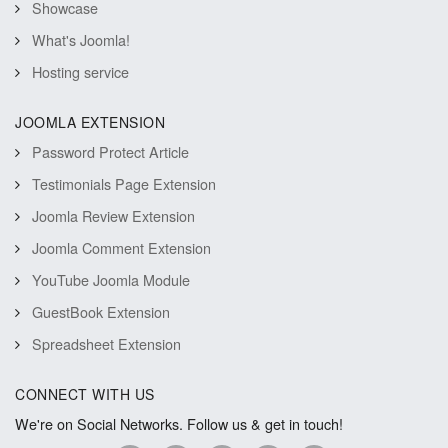
Showcase
What's Joomla!
Hosting service
JOOMLA EXTENSION
Password Protect Article
Testimonials Page Extension
Joomla Review Extension
Joomla Comment Extension
YouTube Joomla Module
GuestBook Extension
Spreadsheet Extension
CONNECT WITH US
We're on Social Networks. Follow us & get in touch!