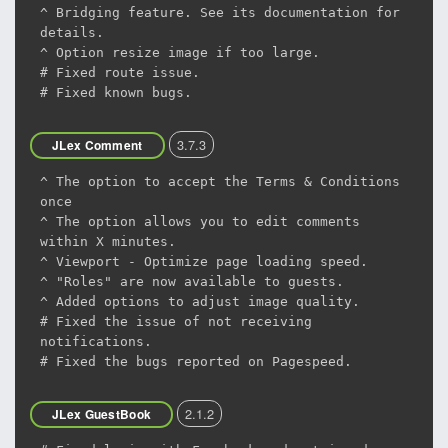
^ Bridging feature. See its documentation for
details.
^ Option resize image if too large.
# Fixed route issue.
# Fixed known bugs.
3.7.3
JLex Comment
^ The option to accept the Terms & Conditions
once
^ The option allows you to edit comments
within X minutes.
^ Viewport - Optimize page loading speed.
^ "Roles" are now available to guests.
^ Added options to adjust image quality.
# Fixed the issue of not receiving
notifications.
# Fixed the bugs reported on Pagespeed.
2.1.2
JLex GuestBook