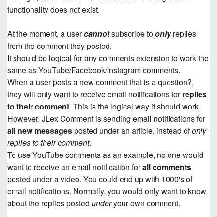
functionality does not exist.
At the moment, a user
cannot
subscribe to
only
replies
from the comment they posted.
It should be logical for any comments extension to work the
same as YouTube/Facebook/Instagram comments.
When a user posts a new comment that is a question?,
they will only want to receive email notifications for
replies
to their comment
. This is the logical way it should work.
However, JLex Comment is sending email notifications for
all new messages
posted under an article, instead of
only
replies to their comment
.
To use YouTube comments as an example, no one would
want to receive an email notification for
all comments
posted under a video. You could end up with 1000's of
email notifications. Normally, you would only want to know
about the replies posted
under
your own comment.