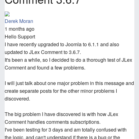
Derek Moran
1 months ago
Hello Support
I have recently upgraded to Joomla to 6.1.1 and also
updated to JLex Comment to 3.6.7.
It's been a while, so I decided to do a thorough test of JLex
Comment and found a few problems.
I will just talk about one major problem in this message and
create separate posts for the other minor problems I
discovered.
The big problem I have discovered is with how JLex
Comment handles comments subscriptions.
I've been testing for 3 days and am totally confused with
the logic, and can't understand if there is a bug or the