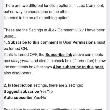
There are two different function options in JLex Comment,
but no way to choose one or the other.
It seems to be an all or nothing option.
These are the Settings in JLex Comment 3.6.7 I have been
using...
1.
Subscribe to this comment
in User
Permissions
must
be turned ON.
If this is turned OFF, the
Subscribe link
above comments
box
disappears
and also the check box (if turned on) below
the comments box that says
Also subscribe to this post
,
also disappears.
2. In
Restriction
settings, there are 2 settings:
Suggest subscribe
Yes/No
Auto subscribe
Yes/No
For a User to receive email notifications to their comment,