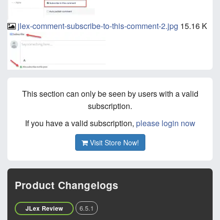
jlex-comment-subscribe-to-this-comment-2.jpg
15.16 K
This section can only be seen by users with a valid
subscription.
If you have a valid subscription,
please login now
Visit Store Now!
Product Changelogs
6.5.1
JLex Review