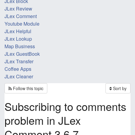
JLex Block
JLex Review
JLex Comment
Youtube Module
JLex Helpful
JLex Lookup
Map Business
JLex GuestBook
JLex Transfer
Coffee Apps
JLex Cleaner
Follow this topic
Sort by
Subscribing to comments
problem in JLex
Comment 3.6.7