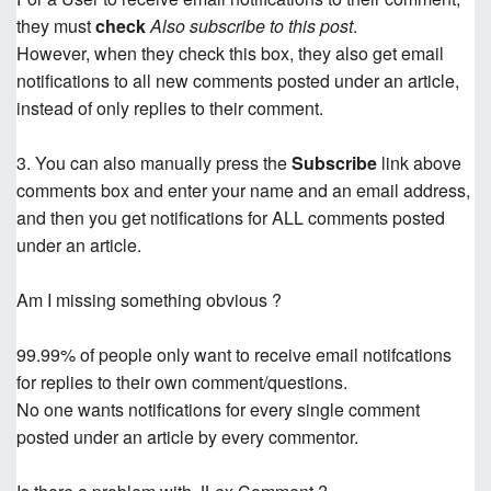
they must
check
Also subscribe to this post
.
However, when they check this box, they also get email
notifications to all new comments posted under an article,
instead of only replies to their comment.
3. You can also manually press the
Subscribe
link above
comments box and enter your name and an email address,
and then you get notifications for ALL comments posted
under an article.
Am I missing something obvious ?
99.99% of people only want to receive email notifcations
for replies to their own comment/questions.
No one wants notifications for every single comment
posted under an article by every commentor.