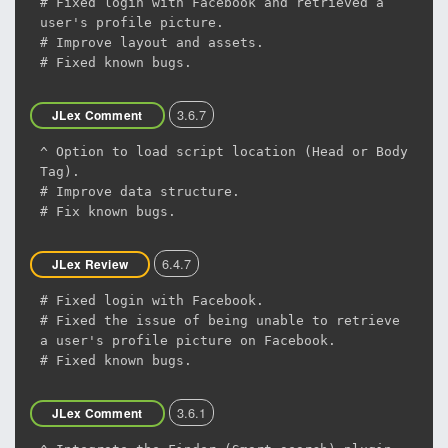
# Fixed login with Facebook and retrieved a
user's profile picture.
# Improve layout and assets.
# Fixed known bugs.
3.6.7
JLex Comment
^ Option to load script location (Head or Body
Tag).
# Improve data structure.
# Fix known bugs.
6.4.7
JLex Review
# Fixed login with Facebook.
# Fixed the issue of being unable to retrieve
a user's profile picture on Facebook.
# Fixed known bugs.
3.6.1
JLex Comment