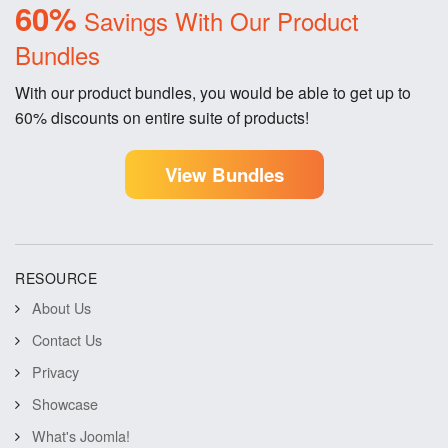
60%
Savings With Our Product
Bundles
With our product bundles, you would be able to get up to
60% discounts on entire suite of products!
View Bundles
RESOURCE
About Us
Contact Us
Privacy
Showcase
What's Joomla!