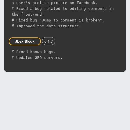
a user's profile picture on Facebook.
# Fixed a bug related to editing comments in
the front-end.
# Fixed bug "Jump to comment is broken".
# Improved the data structure.
6.1.7
JLex Block
# Fixed known bugs.
# Updated GEO servers.