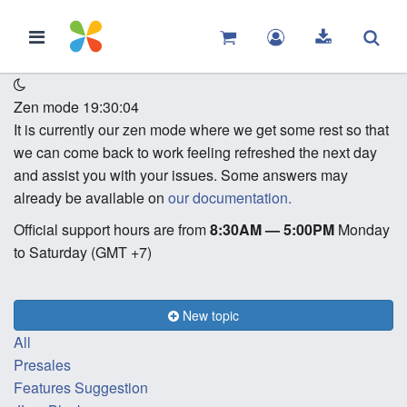
Zen mode
19:30:04
It is currently our zen mode where we get some rest so that
we can come back to work feeling refreshed the next day
and assist you with your issues. Some answers may
already be available on
our documentation.
Official support hours are from
8:30AM — 5:00PM
Monday
to Saturday (GMT +7)
New topic
All
Presales
Features Suggestion