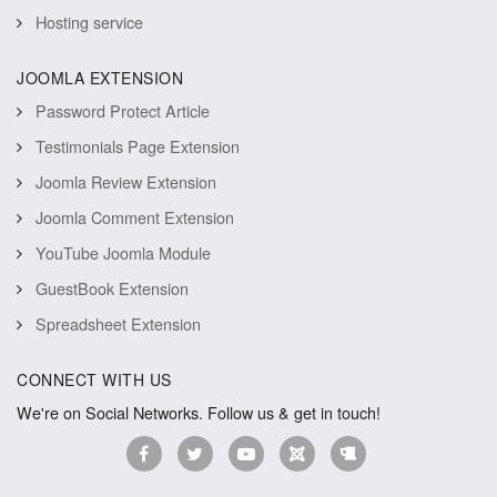
Hosting service
JOOMLA EXTENSION
Password Protect Article
Testimonials Page Extension
Joomla Review Extension
Joomla Comment Extension
YouTube Joomla Module
GuestBook Extension
Spreadsheet Extension
CONNECT WITH US
We're on Social Networks. Follow us & get in touch!