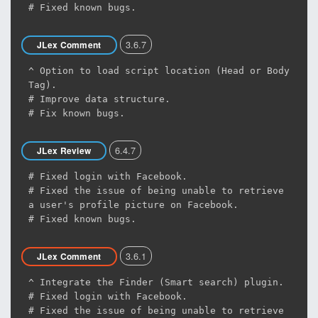
# Fixed known bugs.
3.6.7
JLex Comment
^ Option to load script location (Head or Body
Tag).
# Improve data structure.
# Fix known bugs.
6.4.7
JLex Review
# Fixed login with Facebook.
# Fixed the issue of being unable to retrieve
a user's profile picture on Facebook.
# Fixed known bugs.
3.6.1
JLex Comment
^ Integrate the Finder (Smart search) plugin.
# Fixed login with Facebook.
# Fixed the issue of being unable to retrieve