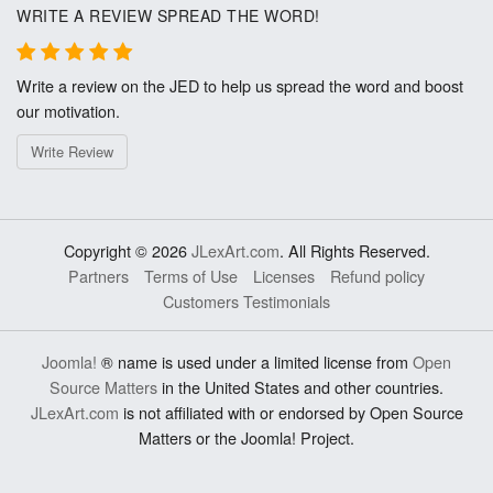
WRITE A REVIEW SPREAD THE WORD!
Write a review on the JED to help us spread the word and boost
our motivation.
Write Review
Copyright © 2026
JLexArt.com
. All Rights Reserved.
Partners
Terms of Use
Licenses
Refund policy
Customers Testimonials
Joomla!
® name is used under a limited license from
Open
Source Matters
in the United States and other countries.
JLexArt.com
is not affiliated with or endorsed by Open Source
Matters or the Joomla! Project.