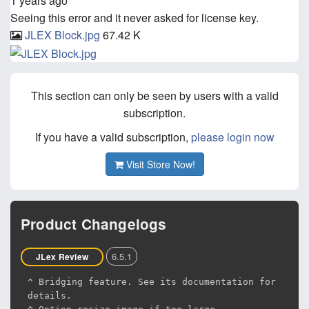
1 years ago
Seeing this error and it never asked for license key.
JLEX Block.jpg
67.42 K
This section can only be seen by users with a valid
subscription.
If you have a valid subscription,
please login now
Visit Store Now!
Product Changelogs
6.5.1
JLex Review
^ Bridging feature. See its documentation for
details.