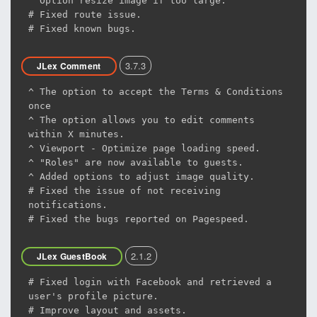
^ Option resize image if too large.
# Fixed route issue.
# Fixed known bugs.
3.7.3
JLex Comment
^ The option to accept the Terms & Conditions
once
^ The option allows you to edit comments
within X minutes.
^ Viewport - Optimize page loading speed.
^ "Roles" are now available to guests.
^ Added options to adjust image quality.
# Fixed the issue of not receiving
notifications.
# Fixed the bugs reported on Pagespeed.
2.1.2
JLex GuestBook
# Fixed login with Facebook and retrieved a
user's profile picture.
# Improve layout and assets.