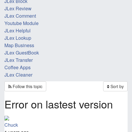
JLex Block
JLex Review
JLex Comment
Youtube Module
JLex Helpful
JLex Lookup
Map Business
JLex GuestBook
JLex Transfer
Coffee Apps
JLex Cleaner
Follow this topic
Sort by
Error on lastest version
Chuck