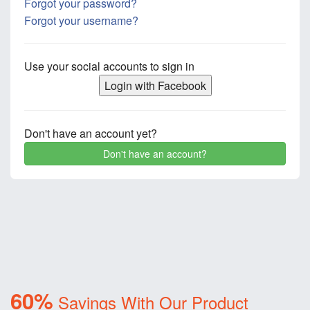
Forgot your password?
Forgot your username?
Use your social accounts to sign in
Login with Facebook
Don't have an account yet?
Don't have an account?
60%
Savings With Our Product