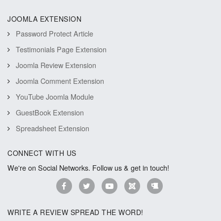
JOOMLA EXTENSION
Password Protect Article
Testimonials Page Extension
Joomla Review Extension
Joomla Comment Extension
YouTube Joomla Module
GuestBook Extension
Spreadsheet Extension
CONNECT WITH US
We're on Social Networks. Follow us & get in touch!
WRITE A REVIEW SPREAD THE WORD!