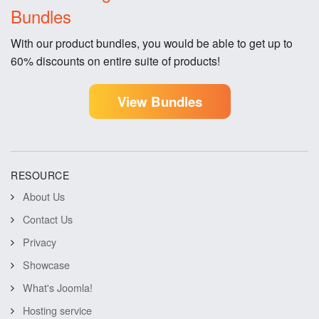
Bundles
With our product bundles, you would be able to get up to
60% discounts on entire suite of products!
View Bundles
RESOURCE
About Us
Contact Us
Privacy
Showcase
What's Joomla!
Hosting service