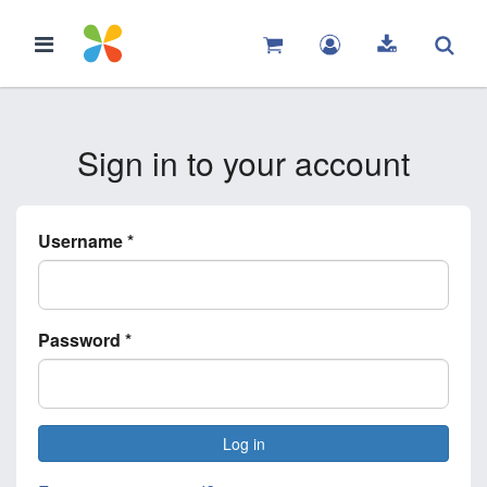
Sign in to your account
Username
*
Password
*
Log in