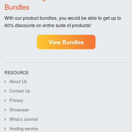
Bundles
With our product bundles, you would be able to get up to
60% discounts on entire suite of products!
View Bundles
RESOURCE
About Us
Contact Us
Privacy
Showcase
What's Joomla!
Hosting service