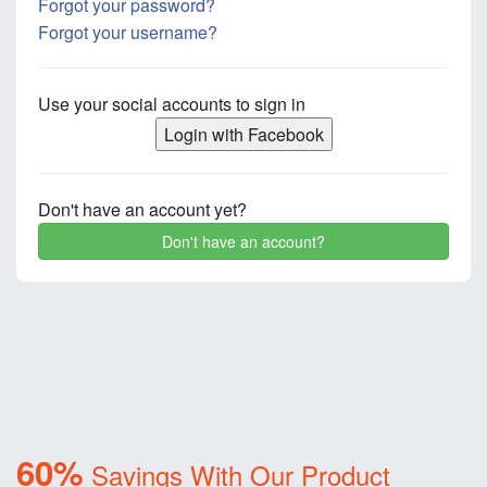
Forgot your password?
Forgot your username?
Use your social accounts to sign in
Login with Facebook
Don't have an account yet?
Don't have an account?
60%
Savings With Our Product