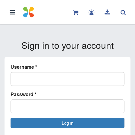
Sign in to your account
Username
*
Password
*
Log in