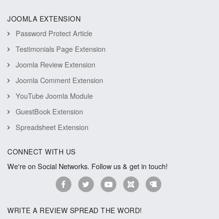
JOOMLA EXTENSION
Password Protect Article
Testimonials Page Extension
Joomla Review Extension
Joomla Comment Extension
YouTube Joomla Module
GuestBook Extension
Spreadsheet Extension
CONNECT WITH US
We're on Social Networks. Follow us & get in touch!
WRITE A REVIEW SPREAD THE WORD!