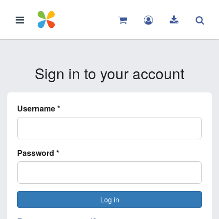
Sign in to your account
Username
*
Password
*
Log in