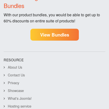
Bundles
With our product bundles, you would be able to get up to
60% discounts on entire suite of products!
View Bundles
RESOURCE
About Us
Contact Us
Privacy
Showcase
What's Joomla!
Hosting service