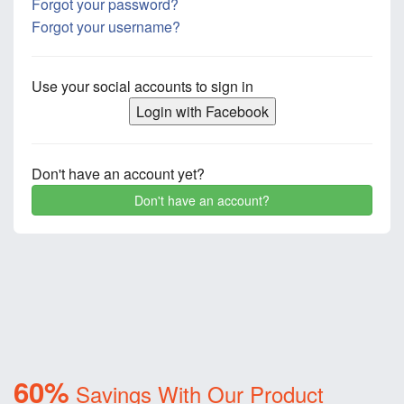
Forgot your password?
Forgot your username?
Use your social accounts to sign in
Login with Facebook
Don't have an account yet?
Don't have an account?
60%
Savings With Our Product