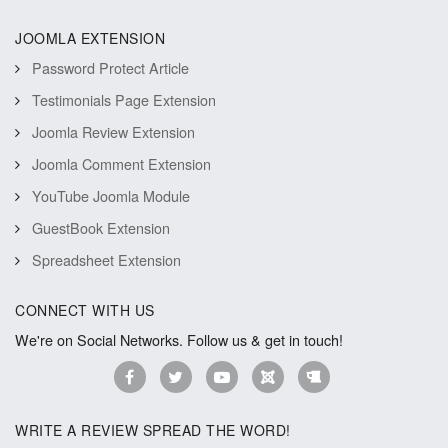
JOOMLA EXTENSION
Password Protect Article
Testimonials Page Extension
Joomla Review Extension
Joomla Comment Extension
YouTube Joomla Module
GuestBook Extension
Spreadsheet Extension
CONNECT WITH US
We're on Social Networks. Follow us & get in touch!
WRITE A REVIEW SPREAD THE WORD!