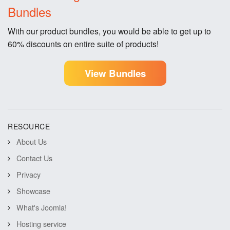
Bundles
With our product bundles, you would be able to get up to
60% discounts on entire suite of products!
View Bundles
RESOURCE
About Us
Contact Us
Privacy
Showcase
What's Joomla!
Hosting service