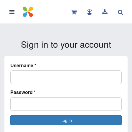
Sign in to your account
Username
*
Password
*
Log in