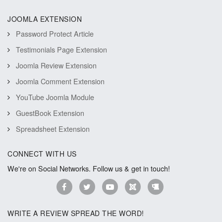
JOOMLA EXTENSION
Password Protect Article
Testimonials Page Extension
Joomla Review Extension
Joomla Comment Extension
YouTube Joomla Module
GuestBook Extension
Spreadsheet Extension
CONNECT WITH US
We're on Social Networks. Follow us & get in touch!
WRITE A REVIEW SPREAD THE WORD!