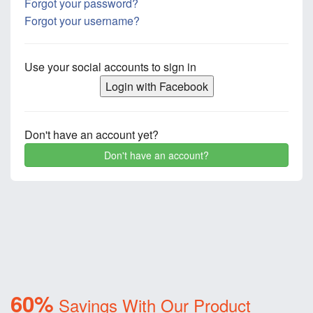
Forgot your password?
Forgot your username?
Use your social accounts to sign in
Login with Facebook
Don't have an account yet?
Don't have an account?
60%
Savings With Our Product