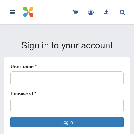
Sign in to your account
Username
*
Password
*
Log in