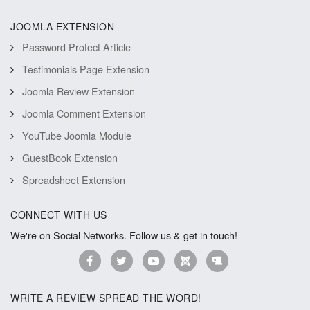
JOOMLA EXTENSION
Password Protect Article
Testimonials Page Extension
Joomla Review Extension
Joomla Comment Extension
YouTube Joomla Module
GuestBook Extension
Spreadsheet Extension
CONNECT WITH US
We're on Social Networks. Follow us & get in touch!
WRITE A REVIEW SPREAD THE WORD!