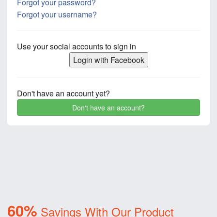
Forgot your password?
Forgot your username?
Use your social accounts to sign in
Login with Facebook
Don't have an account yet?
Don't have an account?
60%
Savings With Our Product