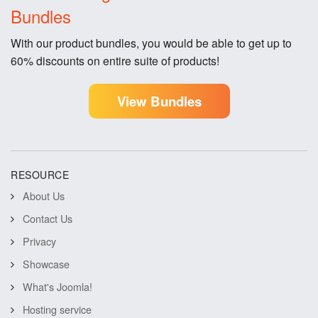
Bundles
With our product bundles, you would be able to get up to
60% discounts on entire suite of products!
View Bundles
RESOURCE
About Us
Contact Us
Privacy
Showcase
What's Joomla!
Hosting service