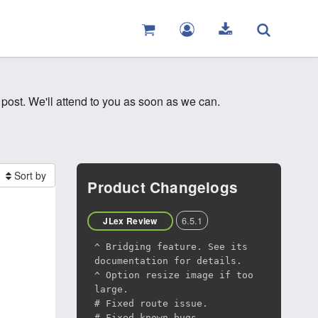
 post. We'll attend to you as soon as we can.
Sort by
Product Changelogs
6.5.1
JLex Review
^ Bridging feature. See its
documentation for details.
^ Option resize image if too
large.
# Fixed route issue.
# Fixed known bugs.