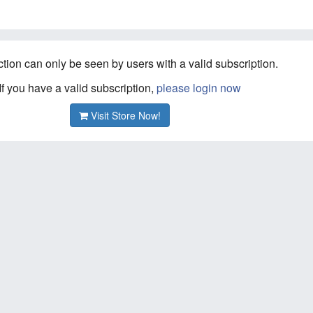
ction can only be seen by users with a valid subscription.
If you have a valid subscription,
please login now
Visit Store Now!