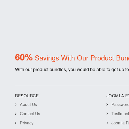
60%
Savings With Our Product Bun
With our product bundles, you would be able to get up to
RESOURCE
JOOMLA E
About Us
Password 
Contact Us
Testimon
Privacy
Joomla R