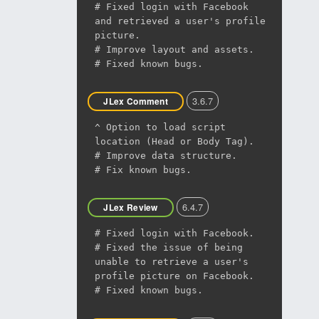
# Fixed login with Facebook
and retrieved a user's profile
picture.
# Improve layout and assets.
# Fixed known bugs.
3.6.7
JLex Comment
^ Option to load script
location (Head or Body Tag).
# Improve data structure.
# Fix known bugs.
6.4.7
JLex Review
# Fixed login with Facebook.
# Fixed the issue of being
unable to retrieve a user's
profile picture on Facebook.
# Fixed known bugs.