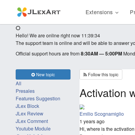
Extensions
Pr
Hello! We are online right now
11:39:34
The support team is online and will be able to answer yo
Official support hours are from
8:30AM — 5:00PM
Monda
New topic
Follow this topic
All
Activation
Presales
Features Suggestion
JLex Block
JLex Review
Emilio Scognamiglio
JLex Comment
1 years ago
Youtube Module
Hi, where is the activati