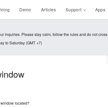
icing
Demo
Articles
Support
Apps
ur inquiries. Please stay calm, follow the rules and do not cross
y to Saturday (GMT +7)
 window
on window located?