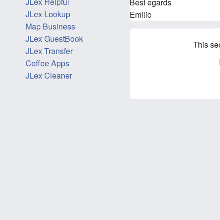
JLex Helpful
Best egards
JLex Lookup
Emilio
Map Business
JLex GuestBook
This se
JLex Transfer
Coffee Apps
JLex Cleaner