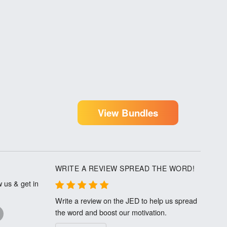
View Bundles
WRITE A REVIEW SPREAD THE WORD!
 us & get in
Write a review on the JED to help us spread
the word and boost our motivation.