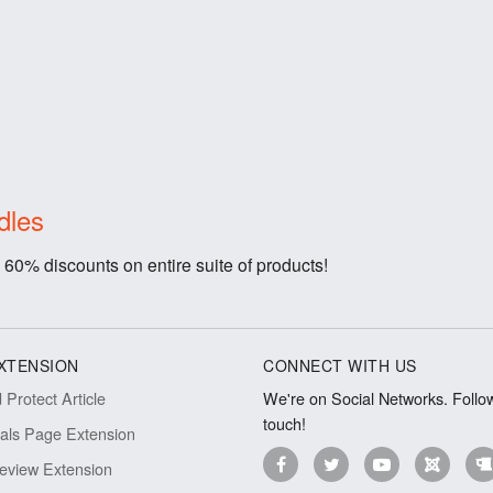
dles
 60% discounts on entire suite of products!
XTENSION
CONNECT WITH US
Protect Article
We're on Social Networks. Follow
touch!
ials Page Extension
eview Extension