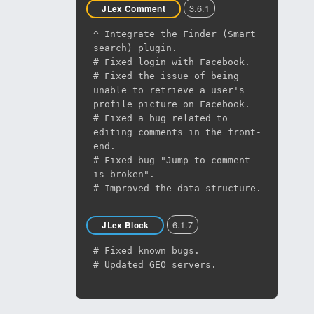
3.6.1
JLex Comment
^ Integrate the Finder (Smart
search) plugin.
# Fixed login with Facebook.
# Fixed the issue of being
unable to retrieve a user's
profile picture on Facebook.
# Fixed a bug related to
editing comments in the front-
end.
# Fixed bug "Jump to comment
is broken".
# Improved the data structure.
6.1.7
JLex Block
# Fixed known bugs.
# Updated GEO servers.