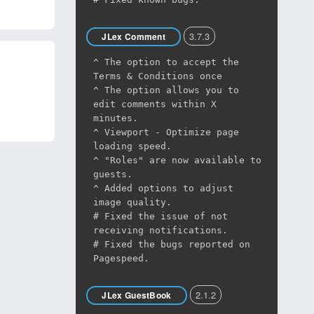
3.7.3
JLex Comment
^ The option to accept the
Terms & Conditions once
^ The option allows you to
edit comments within X
minutes.
^ Viewport - Optimize page
loading speed.
^ "Roles" are now available to
guests.
^ Added options to adjust
image quality.
# Fixed the issue of not
receiving notifications.
# Fixed the bugs reported on
Pagespeed.
2.1.2
JLex GuestBook