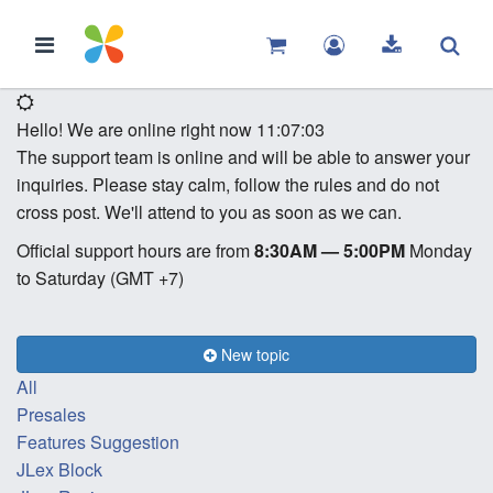
Hello! We are online right now
11:07:03
The support team is online and will be able to answer your
inquiries. Please stay calm, follow the rules and do not
cross post. We'll attend to you as soon as we can.
Official support hours are from
8:30AM — 5:00PM
Monday
to Saturday (GMT +7)
New topic
All
Presales
Features Suggestion
JLex Block