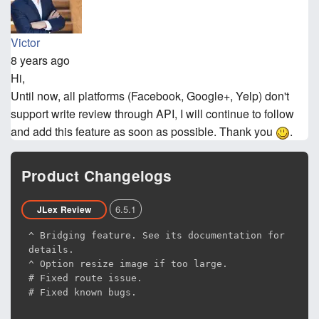
Victor
8 years ago
Hi,
Until now, all platforms (Facebook, Google+, Yelp) don't
support write review through API, I will continue to follow
and add this feature as soon as possible. Thank you
.
Product Changelogs
6.5.1
JLex Review
^ Bridging feature. See its documentation for
details.
^ Option resize image if too large.
# Fixed route issue.
# Fixed known bugs.