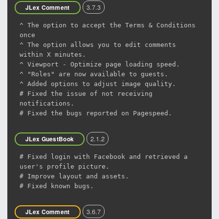
3.7.3
JLex Comment
^ The option to accept the Terms & Conditions
once
^ The option allows you to edit comments
within X minutes.
^ Viewport - Optimize page loading speed.
^ "Roles" are now available to guests.
^ Added options to adjust image quality.
# Fixed the issue of not receiving
notifications.
# Fixed the bugs reported on Pagespeed.
2.1.2
JLex GuestBook
# Fixed login with Facebook and retrieved a
user's profile picture.
# Improve layout and assets.
# Fixed known bugs.
3.6.7
JLex Comment