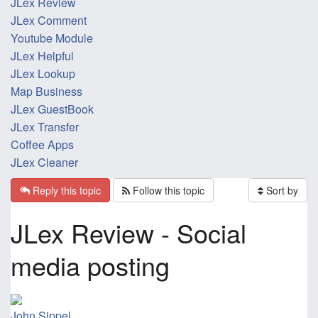
JLex Review
JLex Comment
Youtube Module
JLex Helpful
JLex Lookup
Map Business
JLex GuestBook
JLex Transfer
Coffee Apps
JLex Cleaner
Reply this topic
Follow this topic
Sort by
JLex Review - Social
media posting
John Sippel