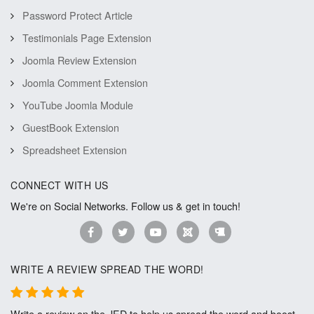
Password Protect Article
Testimonials Page Extension
Joomla Review Extension
Joomla Comment Extension
YouTube Joomla Module
GuestBook Extension
Spreadsheet Extension
CONNECT WITH US
We're on Social Networks. Follow us & get in touch!
WRITE A REVIEW SPREAD THE WORD!
Write a review on the JED to help us spread the word and boost