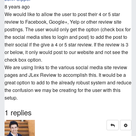
8 years ago
We would like to allow the user to post their 4 or 5 star
review to Facebook, Google+, Yelp or other review site
postings. The user would only get the option (check box for
the social media sites to login and post) to add the post to
their social if the give a 4 or 5 star review. If the review is 3
or below, it only would post to our website and not see the
check box option.
We are using links to the various social media site review
pages and JLex Review to accomplish this. It would be a
great option to add to the already robust system and reduce
the confusion we may be creating for the user with this
setup.
1 replies