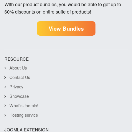
With our product bundles, you would be able to get up to
60% discounts on entire suite of products!
View Bundles
RESOURCE
About Us
Contact Us
Privacy
Showcase
What's Joomla!
Hosting service
JOOMLA EXTENSION