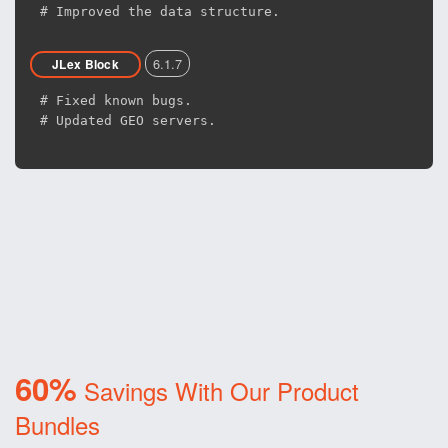
# Improved the data structure.
6.1.7
JLex Block
# Fixed known bugs.
# Updated GEO servers.
60%
Savings With Our Product
Bundles