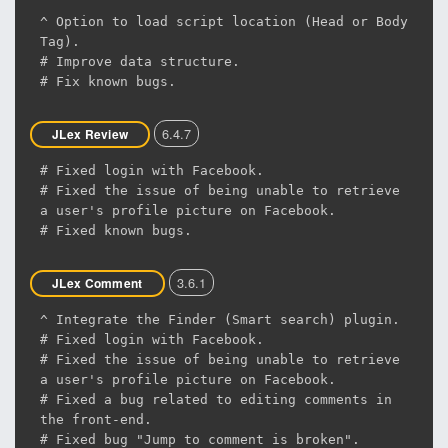
^ Option to load script location (Head or Body
Tag).
# Improve data structure.
# Fix known bugs.
6.4.7
JLex Review
# Fixed login with Facebook.
# Fixed the issue of being unable to retrieve
a user's profile picture on Facebook.
# Fixed known bugs.
3.6.1
JLex Comment
^ Integrate the Finder (Smart search) plugin.
# Fixed login with Facebook.
# Fixed the issue of being unable to retrieve
a user's profile picture on Facebook.
# Fixed a bug related to editing comments in
the front-end.
# Fixed bug "Jump to comment is broken".