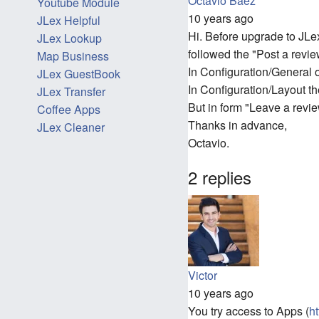
Octavio Baez
Youtube Module
10 years ago
JLex Helpful
Hi. Before upgrade to JLex
JLex Lookup
followed the "Post a revie
Map Business
In Configuration/General
JLex GuestBook
In Configuration/Layout t
JLex Transfer
But in form "Leave a revi
Coffee Apps
Thanks in advance,
JLex Cleaner
Octavio.
2 replies
Victor
10 years ago
You try access to Apps (
h