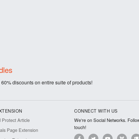
dles
 60% discounts on entire suite of products!
XTENSION
CONNECT WITH US
Protect Article
We're on Social Networks. Follow
touch!
ials Page Extension