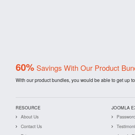
60%
Savings With Our Product Bun
With our product bundles, you would be able to get up to
RESOURCE
JOOMLA E
About Us
Password 
Contact Us
Testimon