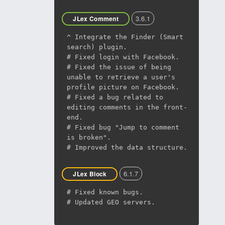
3.6.1
JLex Comment
^ Integrate the Finder (Smart
search) plugin.
# Fixed login with Facebook.
# Fixed the issue of being
unable to retrieve a user's
profile picture on Facebook.
# Fixed a bug related to
editing comments in the front-
end.
# Fixed bug "Jump to comment
is broken".
# Improved the data structure.
6.1.7
JLex Block
# Fixed known bugs.
# Updated GEO servers.