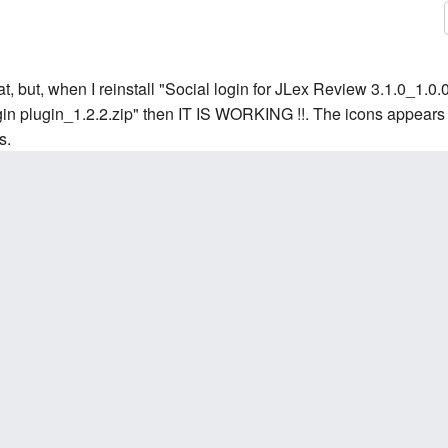
at, but, when I reinstall "Social login for JLex Review 3.1.0_1.0.0
login plugin_1.2.2.zip" then IT IS WORKING !!. The icons appears 
s.