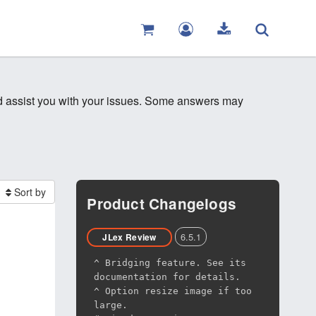
nd assist you with your issues. Some answers may
Sort by
Product Changelogs
6.5.1
JLex Review
^ Bridging feature. See its
documentation for details.
^ Option resize image if too
large.