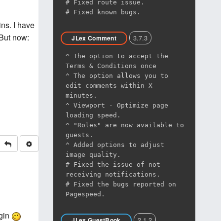
# Fixed route issue.
# Fixed known bugs.
ns. I have
 But now:
3.7.3
JLex Comment
^ The option to accept the
Terms & Conditions once
^ The option allows you to
edit comments within X
minutes.
^ Viewport - Optimize page
loading speed.
^ "Roles" are now available to
guests.
^ Added options to adjust
image quality.
# Fixed the issue of not
receiving notifications.
# Fixed the bugs reported on
Pagespeed.
ugin
2.1.2
JLex GuestBook