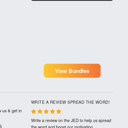
View Bundles
WRITE A REVIEW SPREAD THE WORD!
 us & get in
Write a review on the JED to help us spread
the word and boost our motivation.