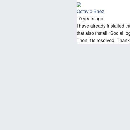
Octavio Baez
10 years ago
I have already installed th
that also install "Social 
Then it is resolved. Thank