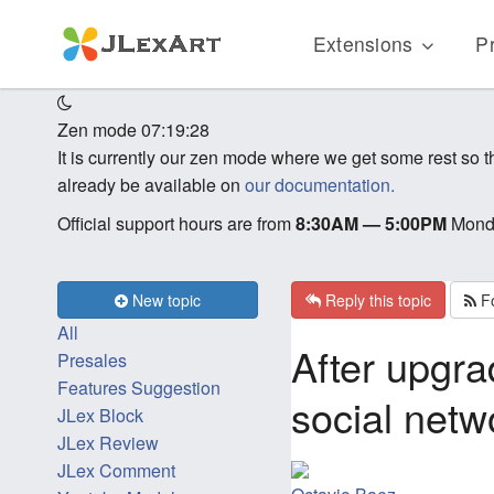
Extensions
Pr
Zen mode
07:19:28
It is currently our zen mode where we get some rest so
already be available on
our documentation.
Official support hours are from
8:30AM — 5:00PM
Monda
New topic
Reply this topic
Fo
All
After upgra
Presales
Features Suggestion
social netw
JLex Block
JLex Review
JLex Comment