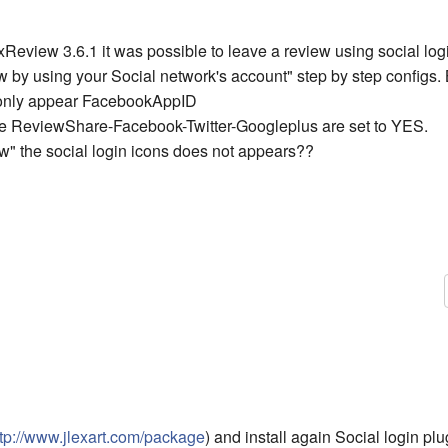
Review 3.6.1 it was possible to leave a review using social logi
w by using your Social network's account" step by step configs.
 only appear FacebookAppID
he ReviewShare-Facebook-Twitter-Googleplus are set to YES.
ew" the social login icons does not appears??
ttp://www.jlexart.com/package
) and install again Social login pl