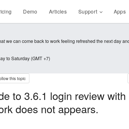
icing
Demo
Articles
Support
Apps
 that we can come back to work feeling refreshed the next day a
y to Saturday (GMT +7)
llow this topic
de to 3.6.1 login review with
ork does not appears.