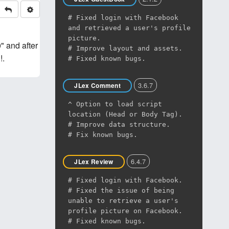
# Fixed login with Facebook
and retrieved a user's profile
picture.
" and after
# Improve layout and assets.
!.
# Fixed known bugs.
3.6.7
JLex Comment
^ Option to load script
location (Head or Body Tag).
# Improve data structure.
# Fix known bugs.
6.4.7
JLex Review
# Fixed login with Facebook.
# Fixed the issue of being
unable to retrieve a user's
profile picture on Facebook.
# Fixed known bugs.